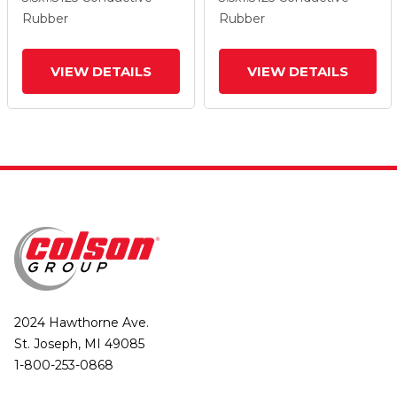
Wheel And Total Lock
Wheel And Total Lock
Rubber
Rubber
Brake
Brake
VIEW DETAILS
VIEW DETAILS
2024 Hawthorne Ave.
St. Joseph, MI 49085
1-800-253-0868