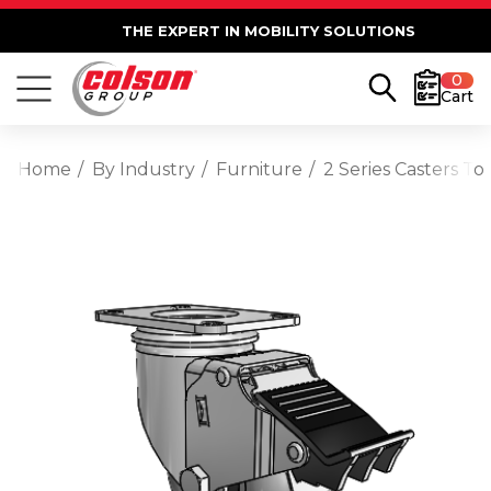
THE EXPERT IN MOBILITY SOLUTIONS
0
Cart
Home
By Industry
Furniture
2 Series Casters T