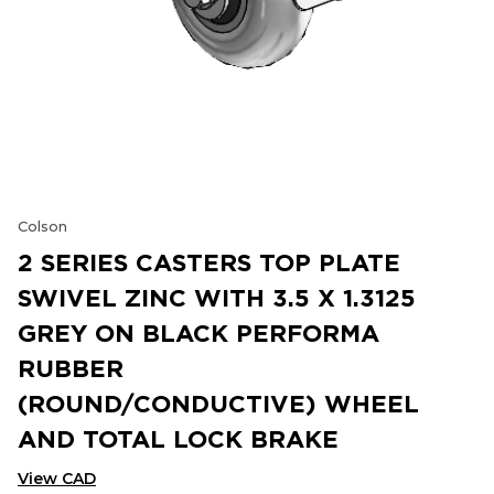
Colson
2 SERIES CASTERS TOP PLATE
SWIVEL ZINC WITH 3.5 X 1.3125
GREY ON BLACK PERFORMA
RUBBER
(ROUND/CONDUCTIVE) WHEEL
AND TOTAL LOCK BRAKE
View CAD