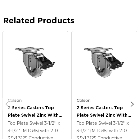
Related Products
Colson
Colson
2 Series Casters Top
2 Series Casters Top
Plate Swivel Zinc With
Plate Swivel Zinc With
3.5 X 1.3125 Grey On
3.5 X 1.3125 Grey On
Top Plate Swivel
3-1/2'' x
Top Plate Swivel
3-1/2'' x
Black Performa Rubber
Black Performa Rubber
3-1/2'' (MTG35)
with 210
3-1/2'' (MTG35)
with 210
(Round/Conductive)
(Round/Conductive)
3.5
x1.3125
Conductive
3.5
x1.3125
Conductive