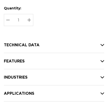
Quantity:
Hurry
Current
up!
Stock:
Current
DECREASE QUANTITY:
INCREASE QUANTITY:
stock:
TECHNICAL DATA
FEATURES
INDUSTRIES
APPLICATIONS