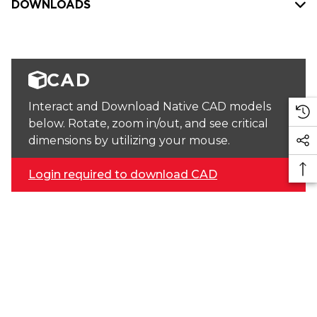
DOWNLOADS
CAD
Interact and Download Native CAD models
below. Rotate, zoom in/out, and see critical
dimensions by utilizing your mouse.
Login required to download CAD