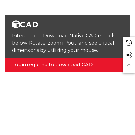
CAD
Interact and Download Native CAD models
below. Rotate, zoom in/out, and see critical
dimensions by utilizing your mouse.
Login required to download CAD