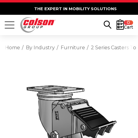
THE EXPERT IN MOBILITY SOLUTIONS
0
Cart
Home
By Industry
Furniture
2 Series Casters T