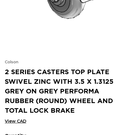
Colson
2 SERIES CASTERS TOP PLATE
SWIVEL ZINC WITH 3.5 X 1.3125
GREY ON GREY PERFORMA
RUBBER (ROUND) WHEEL AND
TOTAL LOCK BRAKE
View CAD