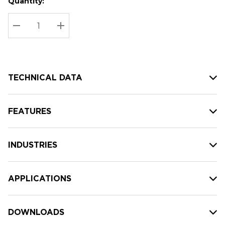
Quantity:
Hurry
Current
up!
Stock:
Current
DECREASE QUANTITY:
INCREASE QUANTITY:
stock:
TECHNICAL DATA
FEATURES
INDUSTRIES
APPLICATIONS
DOWNLOADS