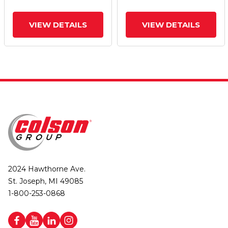
VIEW DETAILS
VIEW DETAILS
2024 Hawthorne Ave.
St. Joseph, MI 49085
1-800-253-0868