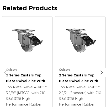
Related Products
Colson
Colson
2 Series Casters Top
2 Series Casters Top
Plate Swivel Zinc With
Plate Swivel Zinc With
3.5 X 1.3125 Grey On
3.5 X 1.3125 Grey On
Top Plate Swivel
4-1/8'' x
Top Plate Swivel
3-5/8'' x
Grey Performa Rubber
Grey Performa Rubber
3-1/8'' (MTG59)
with 210
2-1/2'' (Standard)
with 210
(Round) Wheel And
(Round) Wheel And
3.5
x1.3125
High-
3.5
x1.3125
High-
Total Lock Brake
Total Lock Brake
Performance Rubber
Performance Rubber