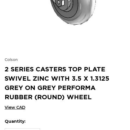
Colson
2 SERIES CASTERS TOP PLATE
SWIVEL ZINC WITH 3.5 X 1.3125
GREY ON GREY PERFORMA
RUBBER (ROUND) WHEEL
View CAD
Quantity:
Hurry
Current
up!