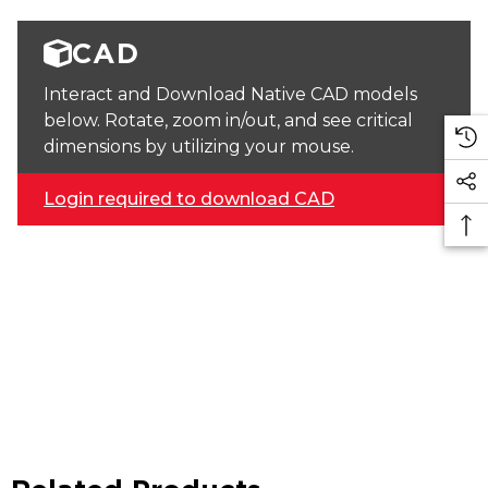
CAD
Interact and Download Native CAD models
below. Rotate, zoom in/out, and see critical
dimensions by utilizing your mouse.
Login required to download CAD