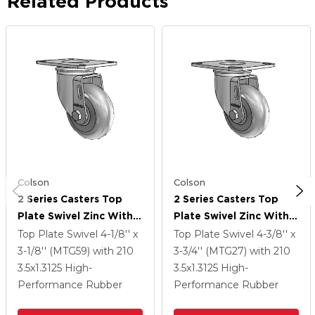
Related Products
Colson
Colson
2 Series Casters Top
2 Series Casters Top
Plate Swivel Zinc With
Plate Swivel Zinc With
3.5 X 1.3125 Grey On
3.5 X 1.3125 Grey On
Top Plate Swivel
4-1/8'' x
Top Plate Swivel
4-3/8'' x
Grey Performa Rubber
Grey Performa Rubber
3-1/8'' (MTG59)
with 210
3-3/4'' (MTG27)
with 210
(Round) Wheel
(Round) Wheel
3.5
x1.3125
High-
3.5
x1.3125
High-
Performance Rubber
Performance Rubber