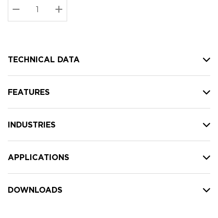
Stock:
Current
DECREASE QUANTITY:
INCREASE QUANTITY:
stock:
TECHNICAL DATA
FEATURES
INDUSTRIES
APPLICATIONS
DOWNLOADS