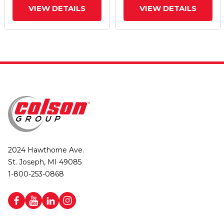
VIEW DETAILS
VIEW DETAILS
2024 Hawthorne Ave.
St. Joseph, MI 49085
1-800-253-0868