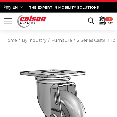
THE EXPERT IN MOBILITY SOLUTIONS
0
Cart
Home
By Industry
Furniture
2 Series Casters T