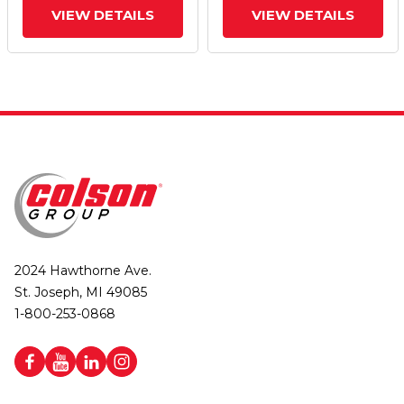
VIEW DETAILS
VIEW DETAILS
2024 Hawthorne Ave.
St. Joseph, MI 49085
1-800-253-0868