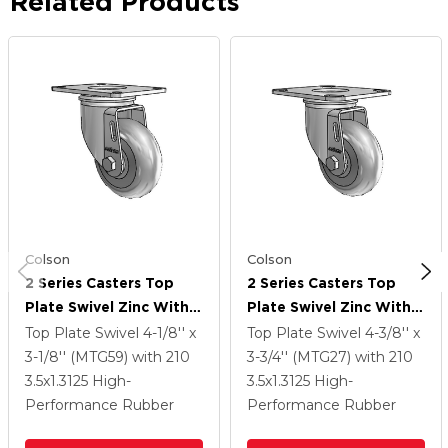
Related Products
Colson
Colson
2 Series Casters Top
2 Series Casters Top
Plate Swivel Zinc With
Plate Swivel Zinc With
3.5 X 1.3125 Grey On
3.5 X 1.3125 Grey On
Top Plate Swivel
4-1/8'' x
Top Plate Swivel
4-3/8'' x
Grey Performa Rubber
Grey Performa Rubber
3-1/8'' (MTG59)
with 210
3-3/4'' (MTG27)
with 210
(Round) Wheel
(Round) Wheel
3.5
x1.3125
High-
3.5
x1.3125
High-
Performance Rubber
Performance Rubber