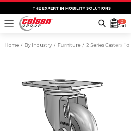
THE EXPERT IN MOBILITY SOLUTIONS
0
Cart
Home
By Industry
Furniture
2 Series Casters T