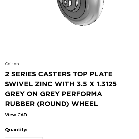
Colson
2 SERIES CASTERS TOP PLATE
SWIVEL ZINC WITH 3.5 X 1.3125
GREY ON GREY PERFORMA
RUBBER (ROUND) WHEEL
View CAD
Quantity:
Hurry
Current
up!