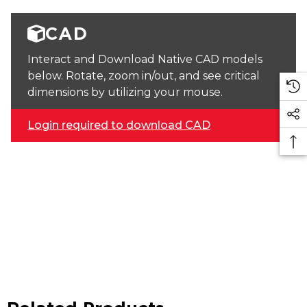
CAD
Interact and Download Native CAD models
below. Rotate, zoom in/out, and see critical
dimensions by utilizing your mouse.
Login required to download CAD