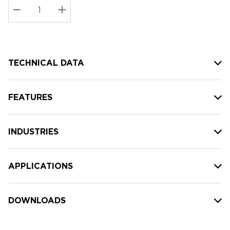
Stock:
Current
DECREASE QUANTITY:
INCREASE QUANTITY:
stock:
TECHNICAL DATA
FEATURES
INDUSTRIES
APPLICATIONS
DOWNLOADS