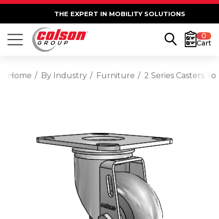
THE EXPERT IN MOBILITY SOLUTIONS
0
Cart
Home
By Industry
Furniture
2 Series Casters T