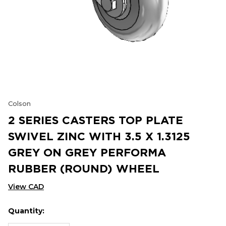
Colson
2 SERIES CASTERS TOP PLATE
SWIVEL ZINC WITH 3.5 X 1.3125
GREY ON GREY PERFORMA
RUBBER (ROUND) WHEEL
View CAD
Quantity:
Hurry
Current
up!