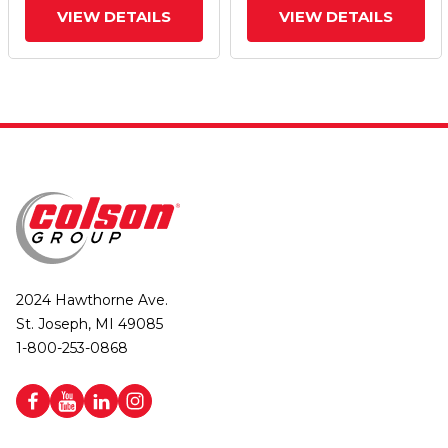
VIEW DETAILS
VIEW DETAILS
2024 Hawthorne Ave.
St. Joseph, MI 49085
1-800-253-0868