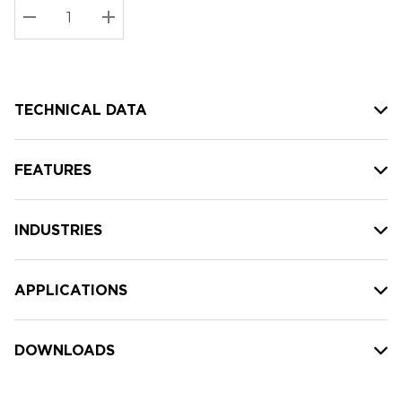
Stock:
Current
DECREASE QUANTITY:
INCREASE QUANTITY:
stock:
TECHNICAL DATA
FEATURES
INDUSTRIES
APPLICATIONS
DOWNLOADS