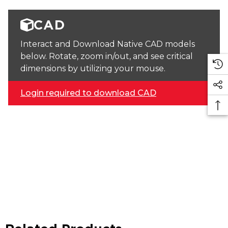
CAD
Interact and Download Native CAD models
below. Rotate, zoom in/out, and see critical
dimensions by utilizing your mouse.
Login required to download CAD