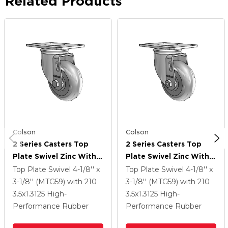
Related Products
Colson
Colson
2 Series Casters Top
2 Series Casters Top
Plate Swivel Zinc With
Plate Swivel Zinc With
3.5 X 1.3125 Grey On
3.5 X 1.3125 Grey On
Top Plate Swivel
4-1/8'' x
Top Plate Swivel
4-1/8'' x
Grey Performa Rubber
Grey Performa Rubber
3-1/8'' (MTG59)
with 210
3-1/8'' (MTG59)
with 210
(Round) Wheel
(Round) Wheel
3.5
x1.3125
High-
3.5
x1.3125
High-
Performance Rubber
Performance Rubber