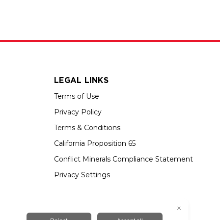
LEGAL LINKS
Terms of Use
Privacy Policy
Terms & Conditions
California Proposition 65
Conflict Minerals Compliance Statement
Privacy Settings