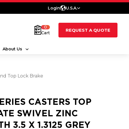
Login
U.S.A.
0
REQUEST A QUOTE
Cart
About Us
And Top Lock Brake
SERIES CASTERS TOP
ATE SWIVEL ZINC
H 3.5 X 1.3125 GREY