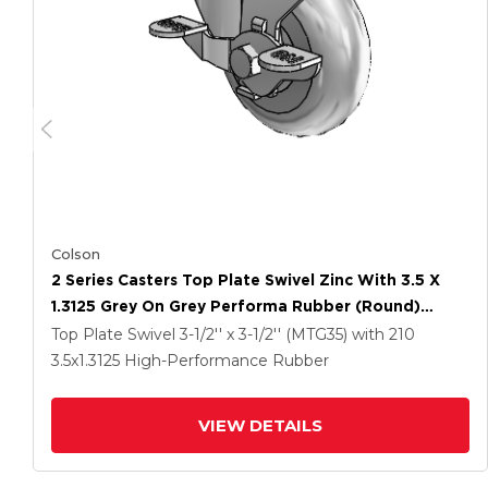
Colson
2 Series Casters Top Plate Swivel Zinc With 3.5 X
1.3125 Grey On Grey Performa Rubber (Round)
Wheel And Top Lock Brake
Top Plate Swivel
3-1/2'' x 3-1/2'' (MTG35)
with 210
3.5
x1.3125
High-Performance Rubber
VIEW DETAILS