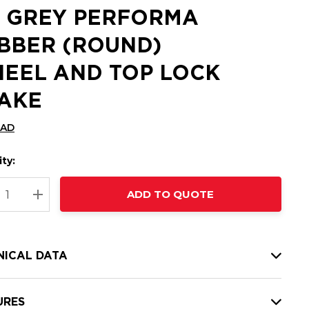
 GREY PERFORMA
BBER (ROUND)
EEL AND TOP LOCK
AKE
CAD
ty:
t
ADD TO QUOTE
nt
REASE QUANTITY:
INCREASE QUANTITY:
NICAL DATA
URES