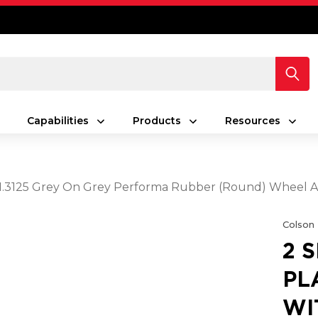
Capabilities
Products
Resources
5 X 1.3125 Grey On Grey Performa Rubber (Round) Wheel 
Colson
2 
PL
WIT