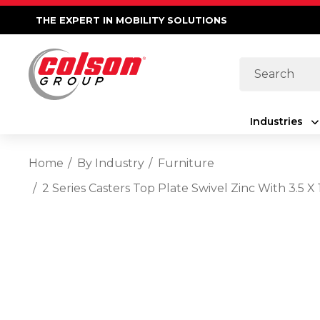
THE EXPERT IN MOBILITY SOLUTIONS
Search
Industries
Home
By Industry
Furniture
2 Series Casters Top Plate Swivel Zinc With 3.