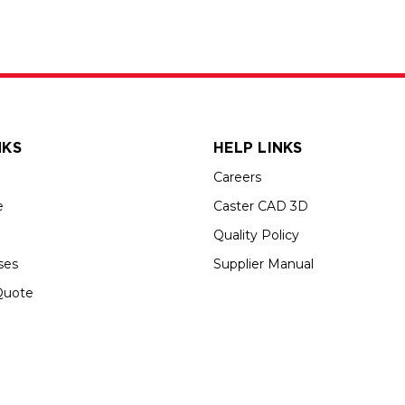
NKS
HELP LINKS
Careers
e
Caster CAD 3D
Quality Policy
ses
Supplier Manual
Quote