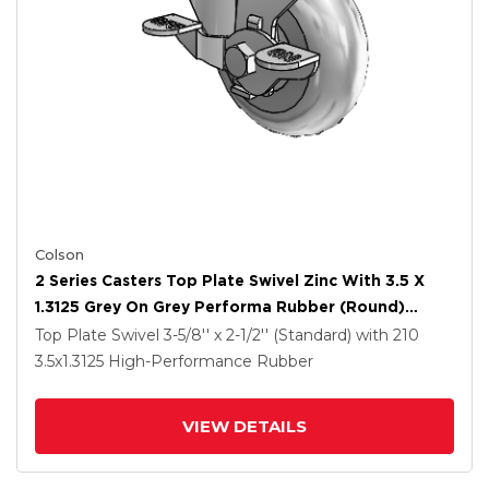
Colson
2 Series Casters Top Plate Swivel Zinc With 3.5 X
1.3125 Grey On Grey Performa Rubber (Round)
Wheel And Top Lock Brake
Top Plate Swivel
3-5/8'' x 2-1/2'' (Standard)
with 210
3.5
x1.3125
High-Performance Rubber
VIEW DETAILS