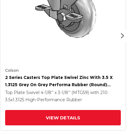
Colson
2 Series Casters Top Plate Swivel Zinc With 3.5 X
1.3125 Grey On Grey Performa Rubber (Round)
Wheel And Top Lock Brake
Top Plate Swivel
4-1/8'' x 3-1/8'' (MTG59)
with 210
3.5
x1.3125
High-Performance Rubber
VIEW DETAILS