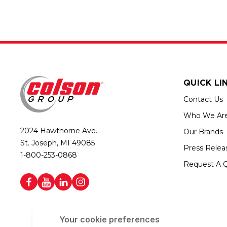
QUICK LI
Contact Us
Who We Ar
2024 Hawthorne Ave.
Our Brands
St. Joseph, MI 49085
Press Relea
1-800-253-0868
Request A 