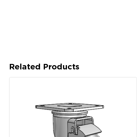
Related Products