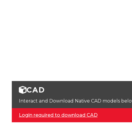
CAD
Interact and Download Native CAD models below. 
Login required to download CAD