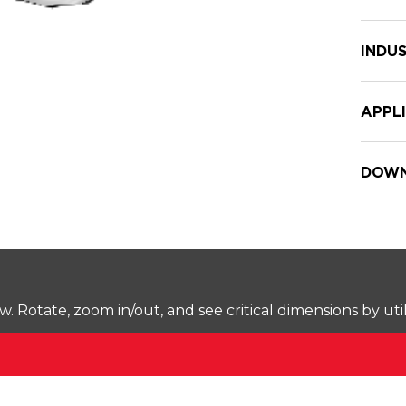
INDUS
APPL
DOWN
Rotate, zoom in/out, and see critical dimensions by uti