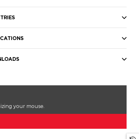
TRIES
ICATIONS
LOADS
lizing your mouse.