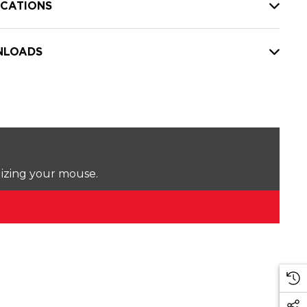
ICATIONS
LOADS
lizing your mouse.