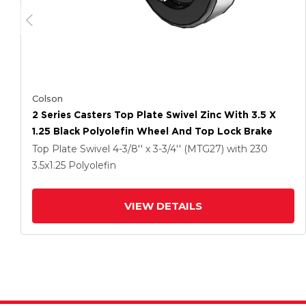
Colson
2 Series Casters Top Plate Swivel Zinc With 3.5 X
1.25 Black Polyolefin Wheel And Top Lock Brake
Top Plate Swivel
4-3/8'' x 3-3/4'' (MTG27)
with 230
3.5
x1.25
Polyolefin
VIEW DETAILS