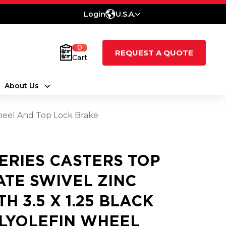
Login
U.S.A.
0
REQUEST A QUOTE
Cart
About Us
 Wheel And Top Lock Brake
SERIES CASTERS TOP
ATE SWIVEL ZINC
TH 3.5 X 1.25 BLACK
LYOLEFIN WHEEL