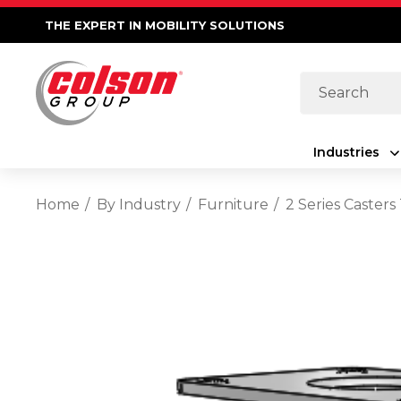
THE EXPERT IN MOBILITY SOLUTIONS
Search
Industries
Home
By Industry
Furniture
2 Series Casters