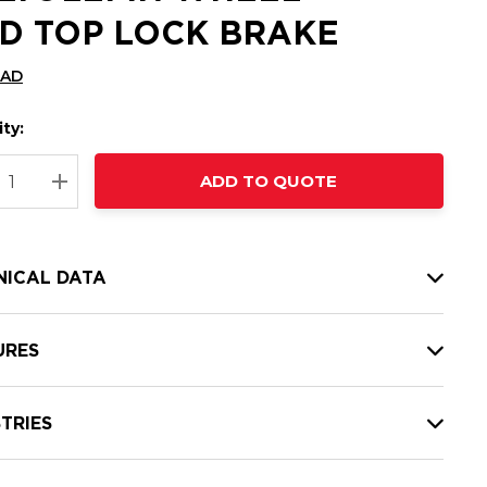
D TOP LOCK BRAKE
CAD
ty:
t
ADD TO QUOTE
nt
REASE QUANTITY:
INCREASE QUANTITY:
NICAL DATA
URES
TRIES