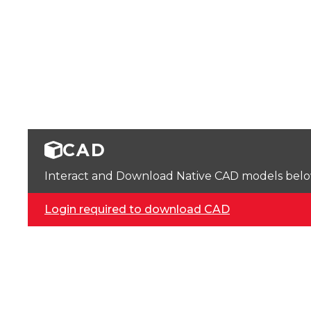
CAD
Interact and Download Native CAD models below. 
Login required to download CAD