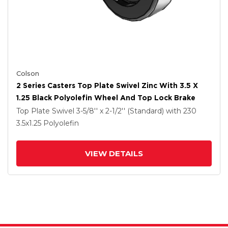
Colson
2 Series Casters Top Plate Swivel Zinc With 3.5 X
1.25 Black Polyolefin Wheel And Top Lock Brake
Top Plate Swivel
3-5/8'' x 2-1/2'' (Standard)
with 230
3.5
x1.25
Polyolefin
VIEW DETAILS