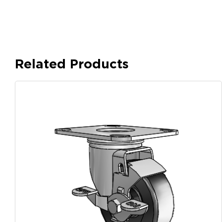
Related Products