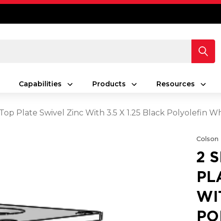
Capabilities
Products
Resources
 Top Plate Swivel Zinc With 3.5 X 1.25 Black Polyolefin
Colson
2 
PL
WI
PO