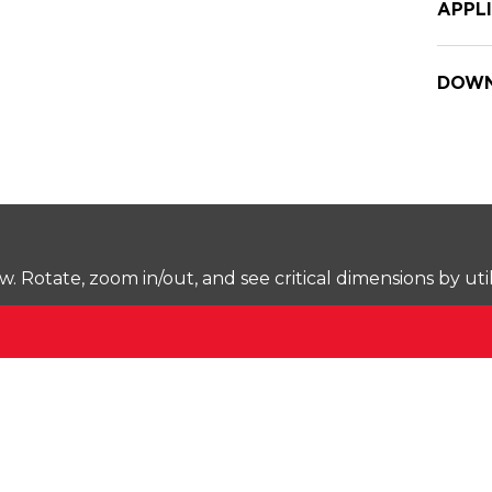
APPL
DOWN
Rotate, zoom in/out, and see critical dimensions by uti