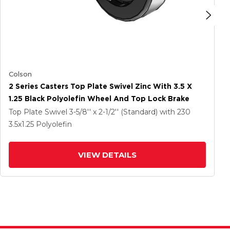
Colson
2 Series Casters Top Plate Swivel Zinc With 3.5 X
1.25 Black Polyolefin Wheel And Top Lock Brake
Top Plate Swivel
3-5/8'' x 2-1/2'' (Standard)
with 230
3.5
x1.25
Polyolefin
VIEW DETAILS