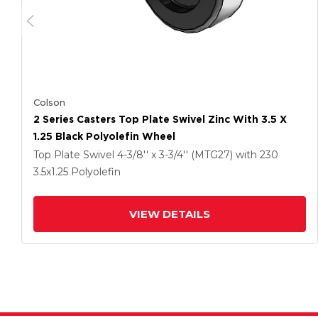
Colson
2 Series Casters Top Plate Swivel Zinc With 3.5 X
1.25 Black Polyolefin Wheel
Top Plate Swivel
4-3/8'' x 3-3/4'' (MTG27)
with 230
3.5
x1.25
Polyolefin
VIEW DETAILS