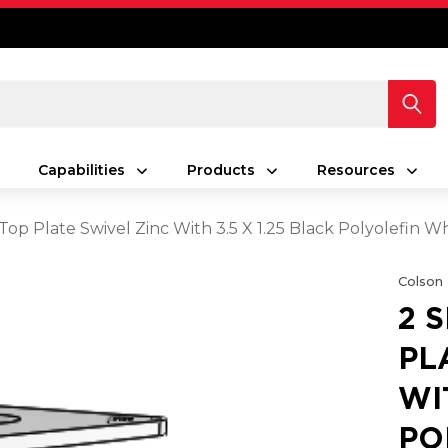
Capabilities
Products
Resources
 Top Plate Swivel Zinc With 3.5 X 1.25 Black Polyolefin W
Colson
2 
PL
WI
PO