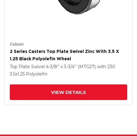
Colson
2 Series Casters Top Plate Swivel Zinc With 3.5 X
1.25 Black Polyolefin Wheel
Top Plate Swivel
4-3/8'' x 3-3/4'' (MTG27)
with 230
3.5
x1.25
Polyolefin
VIEW DETAILS