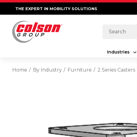
THE EXPERT IN MOBILITY SOLUTIONS
Search
Industries
Home
By Industry
Furniture
2 Series Casters