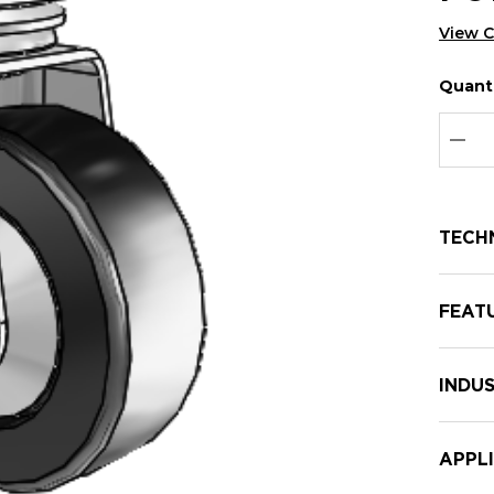
View 
Quanti
Hurry
Curren
up!
Stock:
Curre
DEC
stock:
TECH
FEAT
INDUS
APPL