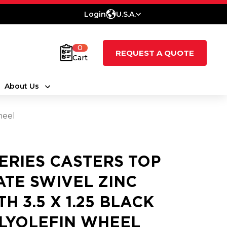
Login
U.S.A.
0
REQUEST A QUOTE
Cart
About Us
heel
SERIES CASTERS TOP
ATE SWIVEL ZINC
TH 3.5 X 1.25 BLACK
LYOLEFIN WHEEL