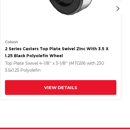
Colson
2 Series Casters Top Plate Swivel Zinc With 3.5 X
1.25 Black Polyolefin Wheel
Top Plate Swivel
4-1/8'' x 3-1/8'' (MTG59)
with 230
3.5
x1.25
Polyolefin
VIEW DETAILS