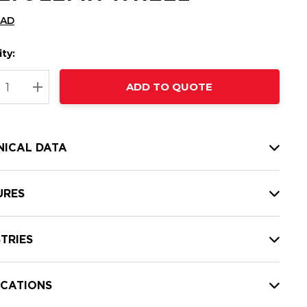
CAD
ty:
t
ADD TO QUOTE
nt
REASE QUANTITY:
INCREASE QUANTITY:
NICAL DATA
URES
TRIES
ICATIONS