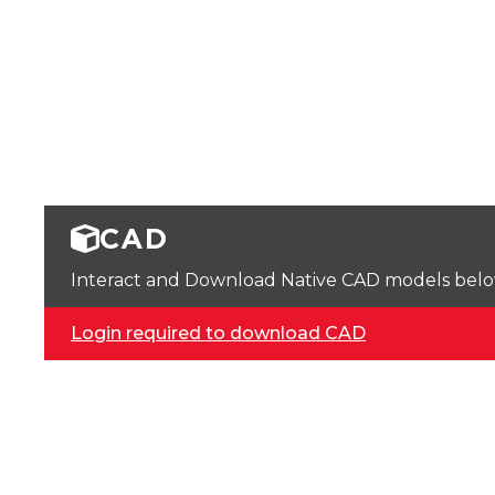
CAD
Interact and Download Native CAD models below. 
Login required to download CAD