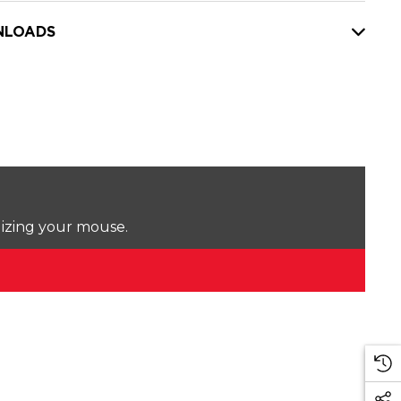
LOADS
lizing your mouse.