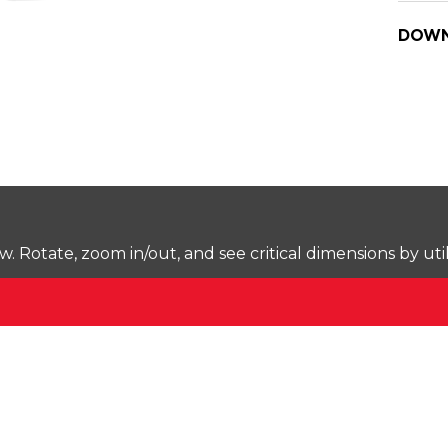
DOWN
Rotate, zoom in/out, and see critical dimensions by uti