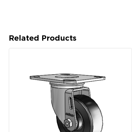
Related Products