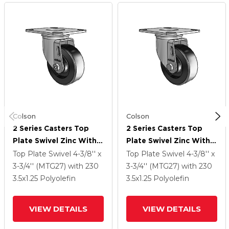
Colson
Colson
2 Series Casters Top
2 Series Casters Top
Plate Swivel Zinc With
Plate Swivel Zinc With
3.5 X 1.25 Black
3.5 X 1.25 Black
Top Plate Swivel
4-3/8'' x
Top Plate Swivel
4-3/8'' x
Polyolefin Wheel
Polyolefin Wheel
3-3/4'' (MTG27)
with 230
3-3/4'' (MTG27)
with 230
3.5
x1.25
Polyolefin
3.5
x1.25
Polyolefin
VIEW DETAILS
VIEW DETAILS