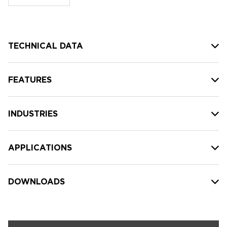
stock:
TECHNICAL DATA
FEATURES
INDUSTRIES
APPLICATIONS
DOWNLOADS