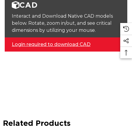
CAD
Interact and Download Native CAD models
below. Rotate, zoom in/out, and see critical
dimensions by utilizing your mouse.
Login required to download CAD
Related Products