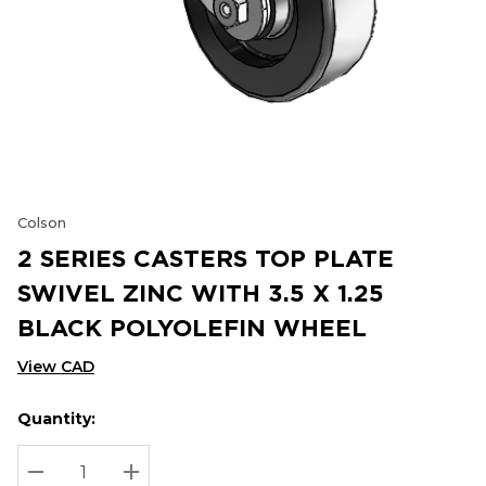
Colson
2 SERIES CASTERS TOP PLATE
SWIVEL ZINC WITH 3.5 X 1.25
BLACK POLYOLEFIN WHEEL
View CAD
Quantity:
Hurry
Current
up!
Stock:
Current
DECREASE QUANTITY:
INCREASE QUANTITY: