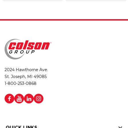
2024 Hawthorne Ave.
St. Joseph, MI 49085
1-800-253-0868
QUICK LINKS