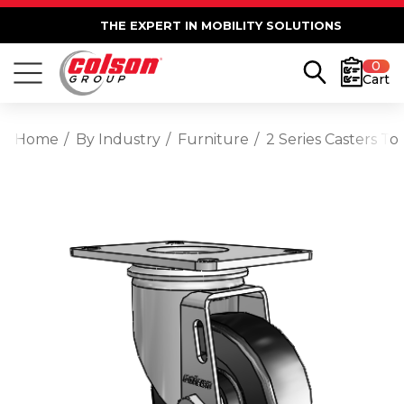
THE EXPERT IN MOBILITY SOLUTIONS
0
Cart
Home
By Industry
Furniture
2 Series Casters To