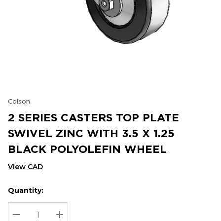
Colson
2 SERIES CASTERS TOP PLATE
SWIVEL ZINC WITH 3.5 X 1.25
BLACK POLYOLEFIN WHEEL
View CAD
Quantity:
Hurry
Current
up!
Stock:
Current
DECREASE QUANTITY:
INCREASE QUANTITY: