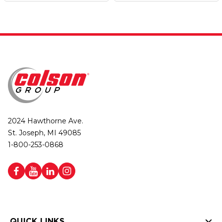
2024 Hawthorne Ave.
St. Joseph, MI 49085
1-800-253-0868
QUICK LINKS