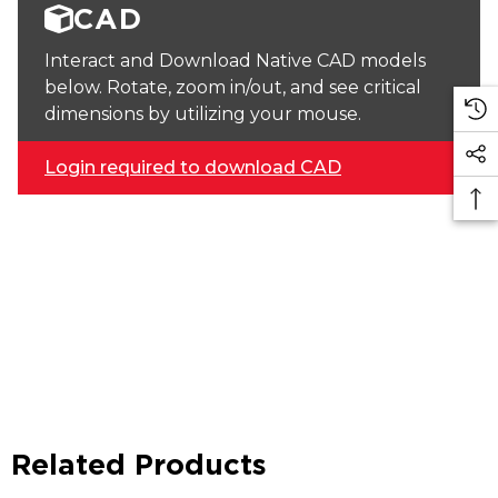
CAD
Interact and Download Native CAD models
below. Rotate, zoom in/out, and see critical
dimensions by utilizing your mouse.
Login required to download CAD
Related Products