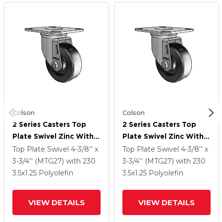
Colson
Colson
2 Series Casters Top
2 Series Casters Top
Plate Swivel Zinc With
Plate Swivel Zinc With
3.5 X 1.25 Black
3.5 X 1.25 Black
Top Plate Swivel
4-3/8'' x
Top Plate Swivel
4-3/8'' x
Polyolefin Wheel
Polyolefin Wheel
3-3/4'' (MTG27)
with 230
3-3/4'' (MTG27)
with 230
3.5
x1.25
Polyolefin
3.5
x1.25
Polyolefin
VIEW DETAILS
VIEW DETAILS