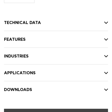
stock:
TECHNICAL DATA
FEATURES
INDUSTRIES
APPLICATIONS
DOWNLOADS