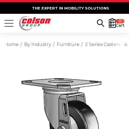
THE EXPERT IN MOBILITY SOLUTIONS
0
Cart
Home
By Industry
Furniture
2 Series Casters To