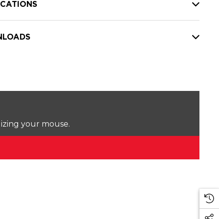
ICATIONS
LOADS
lizing your mouse.