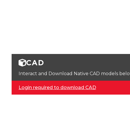
CAD
Interact and Download Native CAD models below. 
Login required to download CAD