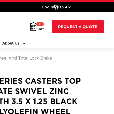
Login
U.S.A.
0
REQUEST A QUOTE
Cart
About Us
Wheel And Total Lock Brake
SERIES CASTERS TOP
ATE SWIVEL ZINC
TH 3.5 X 1.25 BLACK
LYOLEFIN WHEEL