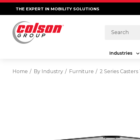
THE EXPERT IN MOBILITY SOLUTIONS
Search
Industries
Home
By Industry
Furniture
2 Series Casters