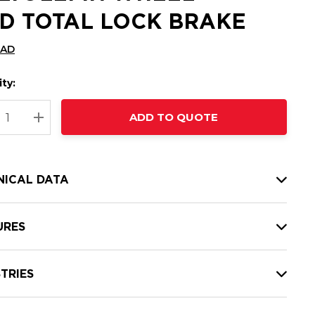
D TOTAL LOCK BRAKE
CAD
ty:
t
ADD TO QUOTE
nt
REASE QUANTITY:
INCREASE QUANTITY:
NICAL DATA
URES
TRIES