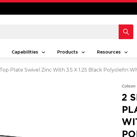
Capabilities
Products
Resources
 Top Plate Swivel Zinc With 3.5 X 1.25 Black Polyolefin 
Colson
2 
PL
WI
PO