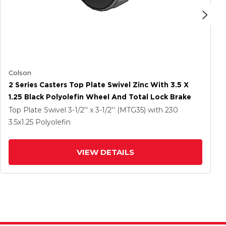
Colson
2 Series Casters Top Plate Swivel Zinc With 3.5 X
1.25 Black Polyolefin Wheel And Total Lock Brake
Top Plate Swivel
3-1/2'' x 3-1/2'' (MTG35)
with 230
3.5
x1.25
Polyolefin
VIEW DETAILS