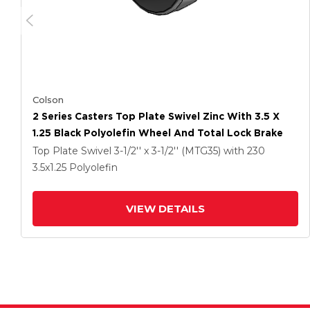
Colson
2 Series Casters Top Plate Swivel Zinc With 3.5 X
1.25 Black Polyolefin Wheel And Total Lock Brake
Top Plate Swivel
3-1/2'' x 3-1/2'' (MTG35)
with 230
3.5
x1.25
Polyolefin
VIEW DETAILS