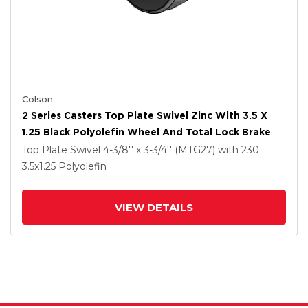
Colson
2 Series Casters Top Plate Swivel Zinc With 3.5 X
1.25 Black Polyolefin Wheel And Total Lock Brake
Top Plate Swivel
4-3/8'' x 3-3/4'' (MTG27)
with 230
3.5
x1.25
Polyolefin
VIEW DETAILS