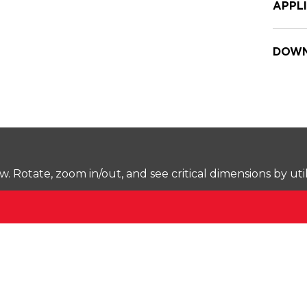
APPL
DOWN
Rotate, zoom in/out, and see critical dimensions by uti