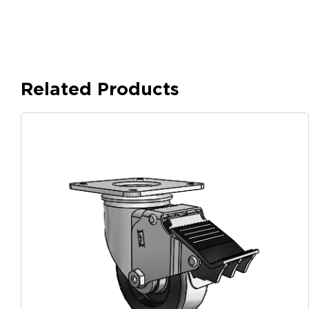
Related Products