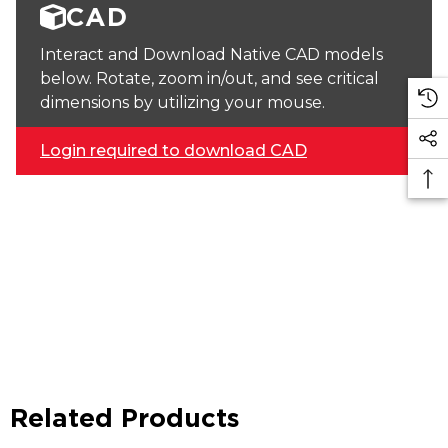
CAD
Interact and Download Native CAD models
below. Rotate, zoom in/out, and see critical
dimensions by utilizing your mouse.
Login required to download CAD
Related Products