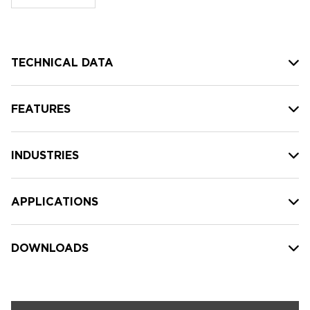
stock:
TECHNICAL DATA
FEATURES
INDUSTRIES
APPLICATIONS
DOWNLOADS