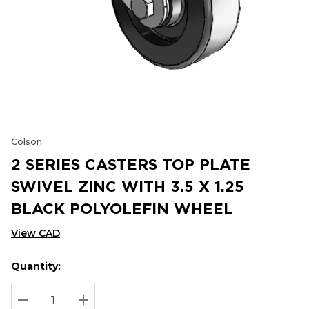
Colson
2 SERIES CASTERS TOP PLATE
SWIVEL ZINC WITH 3.5 X 1.25
BLACK POLYOLEFIN WHEEL
View CAD
Quantity:
Hurry
Current
up!
Stock:
Current
DECREASE QUANTITY:
INCREASE QUANTITY: