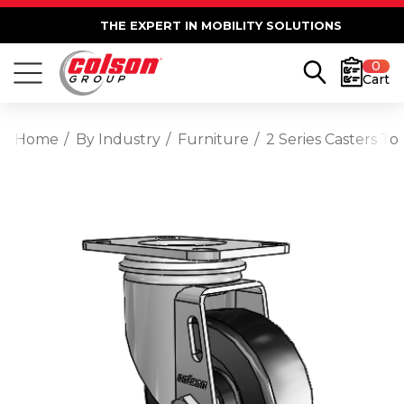
THE EXPERT IN MOBILITY SOLUTIONS
0
Cart
Home
By Industry
Furniture
2 Series Casters To