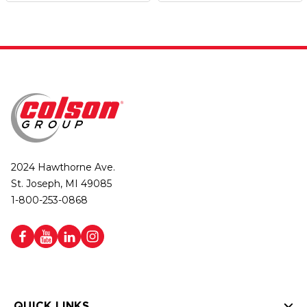
2024 Hawthorne Ave.
St. Joseph, MI 49085
1-800-253-0868
QUICK LINKS