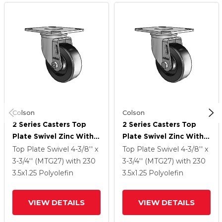
Colson
Colson
2 Series Casters Top
2 Series Casters Top
Plate Swivel Zinc With
Plate Swivel Zinc With
3.5 X 1.25 Black
3.5 X 1.25 Black
Top Plate Swivel
4-3/8'' x
Top Plate Swivel
4-3/8'' x
Polyolefin Wheel
Polyolefin Wheel
3-3/4'' (MTG27)
with 230
3-3/4'' (MTG27)
with 230
3.5
x1.25
Polyolefin
3.5
x1.25
Polyolefin
VIEW DETAILS
VIEW DETAILS