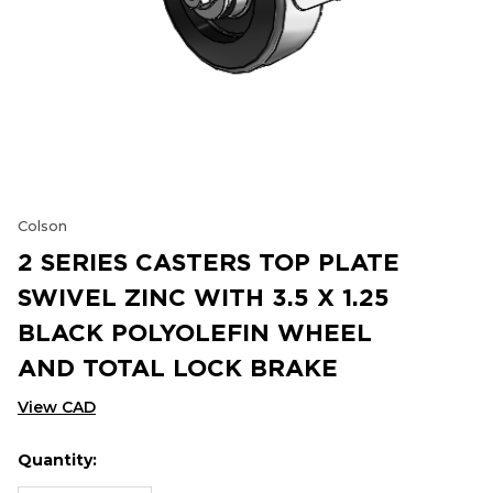
Colson
2 SERIES CASTERS TOP PLATE
SWIVEL ZINC WITH 3.5 X 1.25
BLACK POLYOLEFIN WHEEL
AND TOTAL LOCK BRAKE
View CAD
Quantity:
Hurry
Current
up!