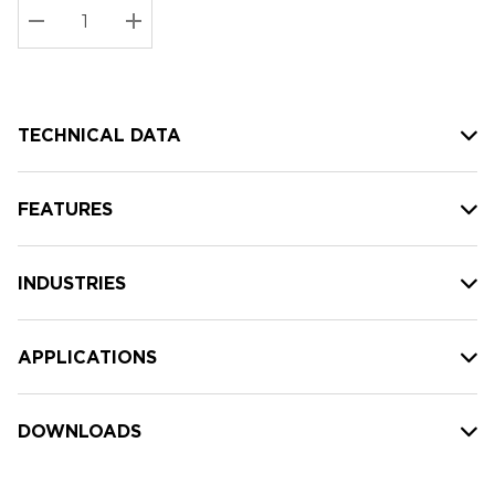
Stock:
Current
DECREASE QUANTITY:
INCREASE QUANTITY:
stock:
TECHNICAL DATA
FEATURES
INDUSTRIES
APPLICATIONS
DOWNLOADS