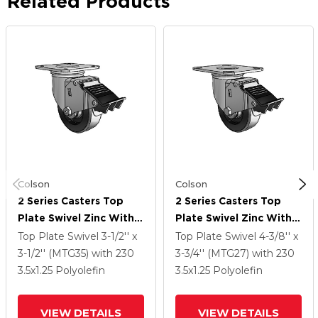
Related Products
Colson
Colson
2 Series Casters Top
2 Series Casters Top
Plate Swivel Zinc With
Plate Swivel Zinc With
3.5 X 1.25 Black
3.5 X 1.25 Black
Top Plate Swivel
3-1/2'' x
Top Plate Swivel
4-3/8'' x
Polyolefin Wheel And
Polyolefin Wheel And
3-1/2'' (MTG35)
with 230
3-3/4'' (MTG27)
with 230
Total Lock Brake
Total Lock Brake
3.5
x1.25
Polyolefin
3.5
x1.25
Polyolefin
VIEW DETAILS
VIEW DETAILS