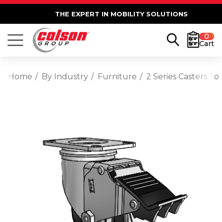
THE EXPERT IN MOBILITY SOLUTIONS
0
Cart
Home
By Industry
Furniture
2 Series Casters To