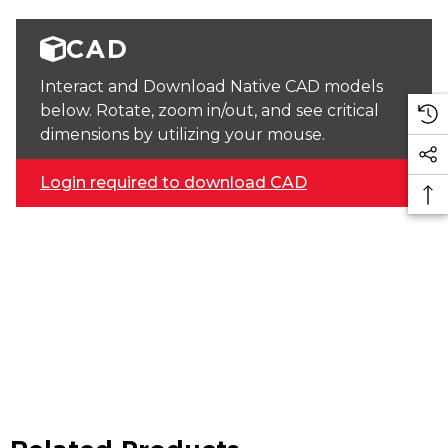
CAD
Interact and Download Native CAD models
below. Rotate, zoom in/out, and see critical
dimensions by utilizing your mouse.
Login required to download CAD