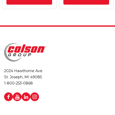
2024 Hawthorne Ave.
St. Joseph, MI 49085
1-800-253-0868