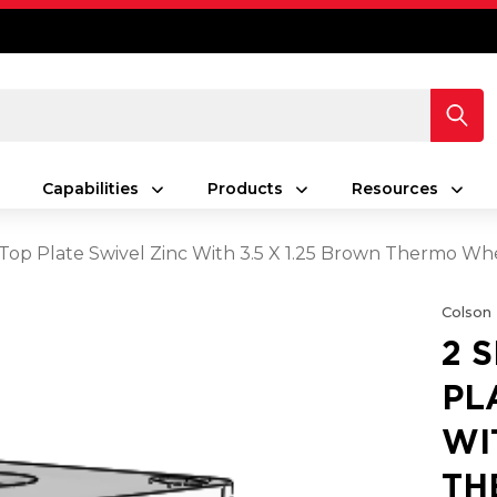
Capabilities
Products
Resources
s Top Plate Swivel Zinc With 3.5 X 1.25 Brown Thermo Wh
Colson
2 
PL
WI
TH