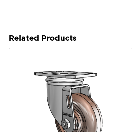
Related Products