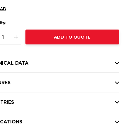
CAD
ty:
t
ADD TO QUOTE
nt
REASE QUANTITY:
INCREASE QUANTITY:
NICAL DATA
URES
TRIES
ICATIONS