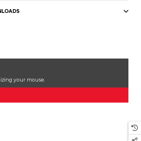
LOADS
lizing your mouse.