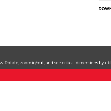
DOWN
Rotate, zoom in/out, and see critical dimensions by uti