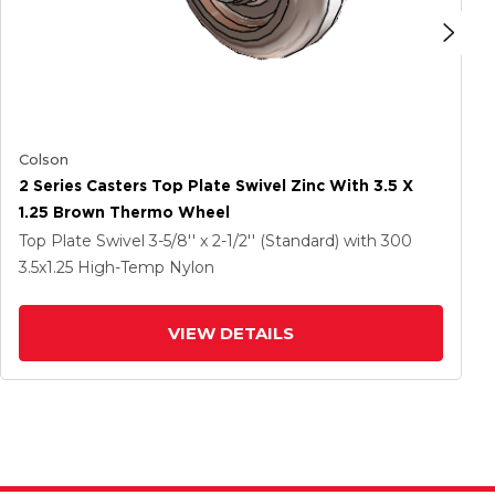
Colson
2 Series Casters Top Plate Swivel Zinc With 3.5 X
1.25 Brown Thermo Wheel
Top Plate Swivel
3-5/8'' x 2-1/2'' (Standard)
with 300
3.5
x1.25
High-Temp Nylon
VIEW DETAILS