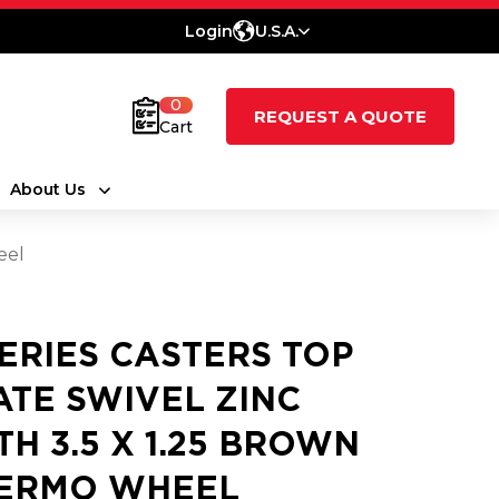
Login
U.S.A.
0
REQUEST A QUOTE
Cart
About Us
eel
SERIES CASTERS TOP
ATE SWIVEL ZINC
TH 3.5 X 1.25 BROWN
ERMO WHEEL