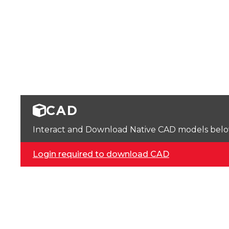
CAD
Interact and Download Native CAD models below. 
Login required to download CAD