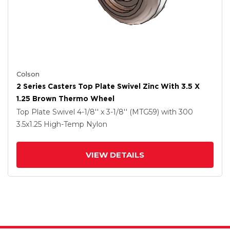
Colson
2 Series Casters Top Plate Swivel Zinc With 3.5 X
1.25 Brown Thermo Wheel
Top Plate Swivel
4-1/8'' x 3-1/8'' (MTG59)
with 300
3.5
x1.25
High-Temp Nylon
VIEW DETAILS