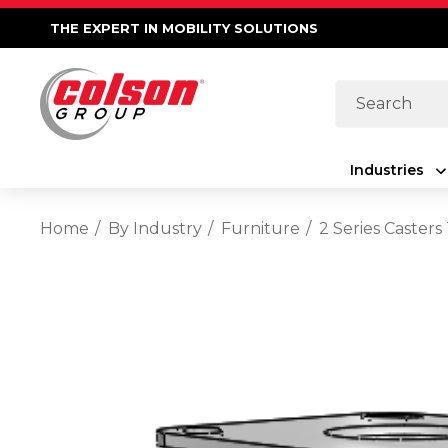
THE EXPERT IN MOBILITY SOLUTIONS
Search
Industries
Home
By Industry
Furniture
2 Series Caster