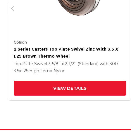
Colson
2 Series Casters Top Plate Swivel Zinc With 3.5 X
1.25 Brown Thermo Wheel
Top Plate Swivel
3-5/8'' x 2-1/2'' (Standard)
with 300
3.5
x1.25
High-Temp Nylon
VIEW DETAILS