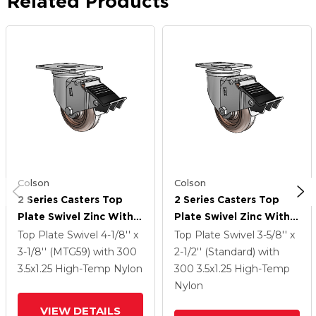
Related Products
Colson
Colson
2 Series Casters Top
2 Series Casters Top
Plate Swivel Zinc With
Plate Swivel Zinc With
3.5 X 1.25 Brown
3.5 X 1.25 Brown
Top Plate Swivel
4-1/8'' x
Top Plate Swivel
3-5/8'' x
Thermo Wheel And
Thermo Wheel And
3-1/8'' (MTG59)
with 300
2-1/2'' (Standard)
with
Total Lock Brake
Total Lock Brake
3.5
x1.25
High-Temp Nylon
300
3.5
x1.25
High-Temp
Nylon
VIEW DETAILS