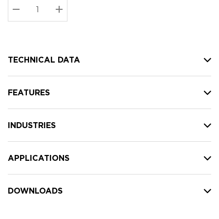
Stock:
Current
DECREASE QUANTITY:
INCREASE QUANTITY:
stock:
TECHNICAL DATA
FEATURES
INDUSTRIES
APPLICATIONS
DOWNLOADS