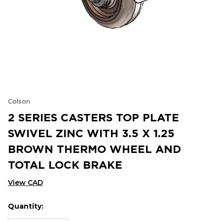
Colson
2 SERIES CASTERS TOP PLATE
SWIVEL ZINC WITH 3.5 X 1.25
BROWN THERMO WHEEL AND
TOTAL LOCK BRAKE
View CAD
Quantity:
Hurry
Current
up!