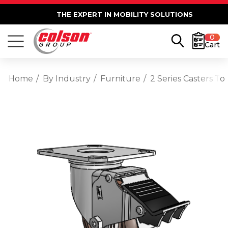
THE EXPERT IN MOBILITY SOLUTIONS
0
Cart
Home
By Industry
Furniture
2 Series Casters T