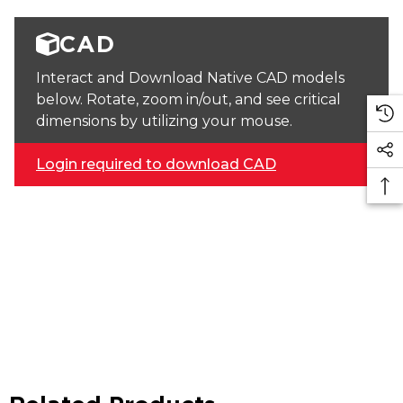
CAD
Interact and Download Native CAD models
below. Rotate, zoom in/out, and see critical
dimensions by utilizing your mouse.
Login required to download CAD