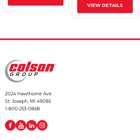
VIEW DETAILS
2024 Hawthorne Ave.
St. Joseph, MI 49085
1-800-253-0868