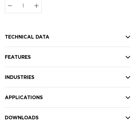
Stock:
Current
DECREASE QUANTITY:
INCREASE QUANTITY:
stock:
TECHNICAL DATA
FEATURES
INDUSTRIES
APPLICATIONS
DOWNLOADS