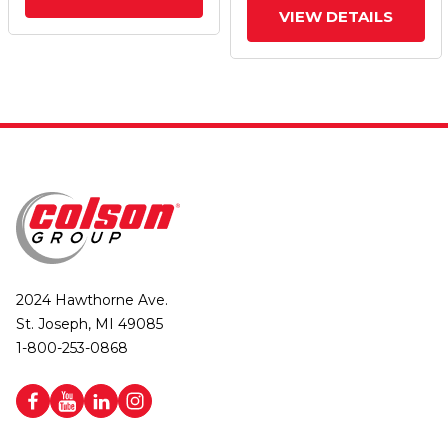
VIEW DETAILS
2024 Hawthorne Ave.
St. Joseph, MI 49085
1-800-253-0868