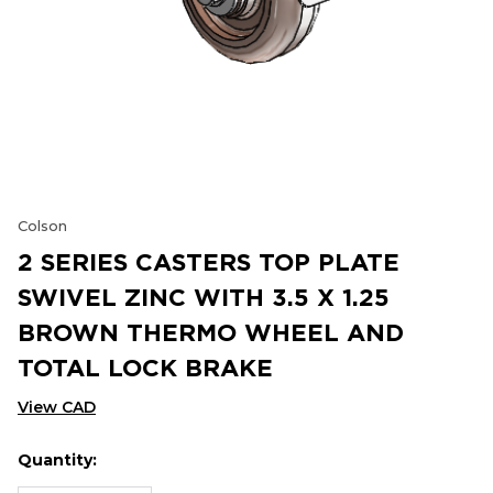
Colson
2 SERIES CASTERS TOP PLATE
SWIVEL ZINC WITH 3.5 X 1.25
BROWN THERMO WHEEL AND
TOTAL LOCK BRAKE
View CAD
Quantity:
Hurry
Current
up!