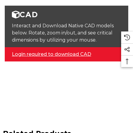
CAD
Interact and Download Native CAD models
below. Rotate, zoom in/out, and see critical
dimensions by utilizing your mouse.
Login required to download CAD