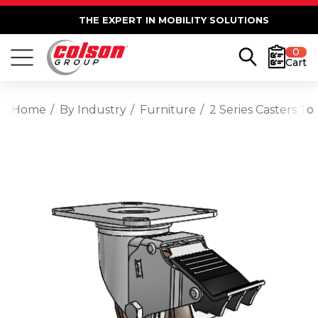
THE EXPERT IN MOBILITY SOLUTIONS
0
Cart
Home
By Industry
Furniture
2 Series Casters T