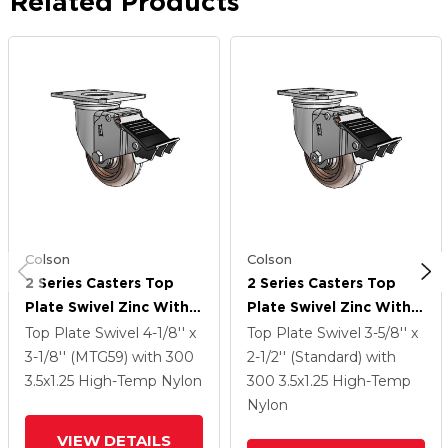
Related Products
Colson
Colson
2 Series Casters Top
2 Series Casters Top
Plate Swivel Zinc With
Plate Swivel Zinc With
3.5 X 1.25 Brown
3.5 X 1.25 Brown
Top Plate Swivel
4-1/8'' x
Top Plate Swivel
3-5/8'' x
Thermo Wheel And
Thermo Wheel And
3-1/8'' (MTG59)
with 300
2-1/2'' (Standard)
with
Total Lock Brake
Total Lock Brake
3.5
x1.25
High-Temp Nylon
300
3.5
x1.25
High-Temp
Nylon
VIEW DETAILS