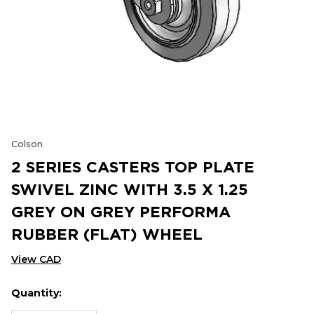
Colson
2 SERIES CASTERS TOP PLATE
SWIVEL ZINC WITH 3.5 X 1.25
GREY ON GREY PERFORMA
RUBBER (FLAT) WHEEL
View CAD
Quantity:
Hurry
Current
up!