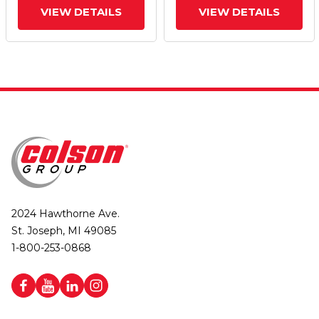
VIEW DETAILS
VIEW DETAILS
2024 Hawthorne Ave.
St. Joseph, MI 49085
1-800-253-0868