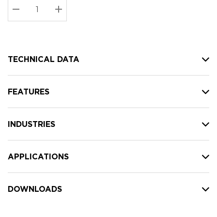
Stock:
Current
DECREASE QUANTITY:
INCREASE QUANTITY:
stock:
TECHNICAL DATA
FEATURES
INDUSTRIES
APPLICATIONS
DOWNLOADS