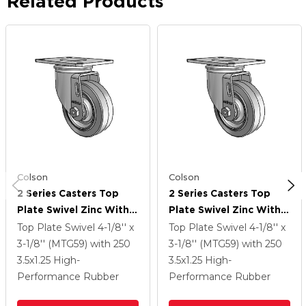
Related Products
Colson
Colson
2 Series Casters Top
2 Series Casters Top
Plate Swivel Zinc With
Plate Swivel Zinc With
3.5 X 1.25 Grey On Grey
3.5 X 1.25 Grey On Grey
Top Plate Swivel
4-1/8'' x
Top Plate Swivel
4-1/8'' x
Performa Rubber (Flat)
Performa Rubber (Flat)
3-1/8'' (MTG59)
with 250
3-1/8'' (MTG59)
with 250
Wheel
Wheel
3.5
x1.25
High-
3.5
x1.25
High-
Performance Rubber
Performance Rubber