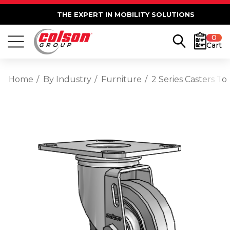
THE EXPERT IN MOBILITY SOLUTIONS
0
Cart
Home
By Industry
Furniture
2 Series Casters T