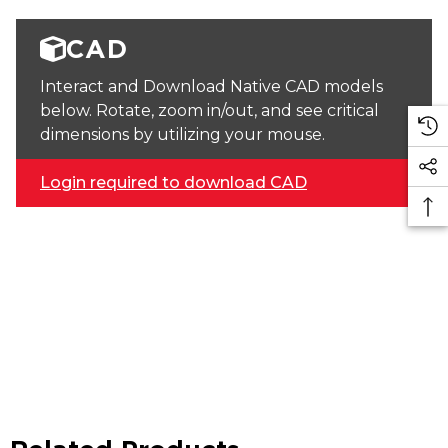
CAD
Interact and Download Native CAD models
below. Rotate, zoom in/out, and see critical
dimensions by utilizing your mouse.
Login required to download CAD