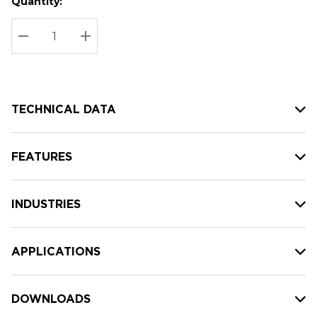
Quantity:
Hurry
Current
up!
Stock:
Current
DECREASE QUANTITY:
INCREASE QUANTITY:
stock:
TECHNICAL DATA
FEATURES
INDUSTRIES
APPLICATIONS
DOWNLOADS