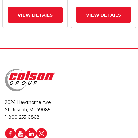
Brake
Brake
VIEW DETAILS
VIEW DETAILS
2024 Hawthorne Ave.
St. Joseph, MI 49085
1-800-253-0868