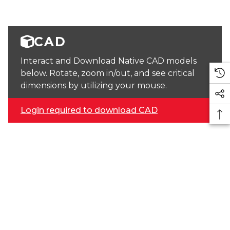
CAD
Interact and Download Native CAD models
below. Rotate, zoom in/out, and see critical
dimensions by utilizing your mouse.
Login required to download CAD