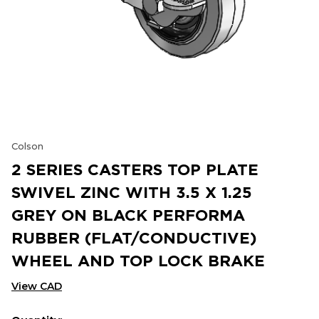
Colson
2 SERIES CASTERS TOP PLATE
SWIVEL ZINC WITH 3.5 X 1.25
GREY ON BLACK PERFORMA
RUBBER (FLAT/CONDUCTIVE)
WHEEL AND TOP LOCK BRAKE
View CAD