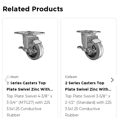
Related Products
Colson
Colson
2 Series Casters Top
2 Series Casters Top
Plate Swivel Zinc With
Plate Swivel Zinc With
3.5 X 1.25 Grey On Black
3.5 X 1.25 Grey On Black
Top Plate Swivel
4-3/8'' x
Top Plate Swivel
3-5/8'' x
Performa Rubber
Performa Rubber
3-3/4'' (MTG27)
with 225
2-1/2'' (Standard)
with 225
(Flat/Conductive)
(Flat/Conductive)
3.5
x1.25
Conductive
3.5
x1.25
Conductive
Wheel And Top Lock
Wheel And Top Lock
Rubber
Rubber