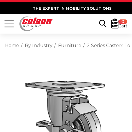
THE EXPERT IN MOBILITY SOLUTIONS
0
Cart
Home
By Industry
Furniture
2 Series Casters T