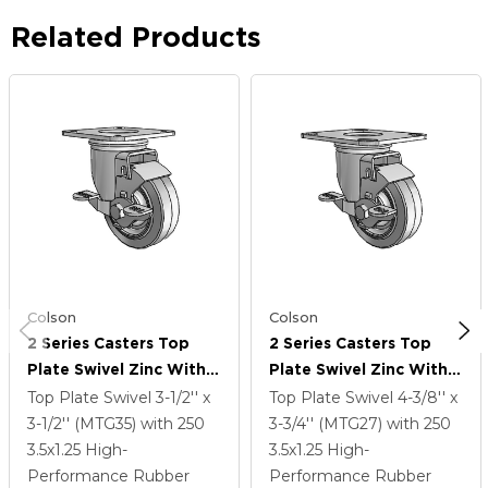
Related Products
Colson
Colson
2 Series Casters Top
2 Series Casters Top
Plate Swivel Zinc With
Plate Swivel Zinc With
3.5 X 1.25 Grey On Grey
3.5 X 1.25 Grey On Grey
Top Plate Swivel
3-1/2'' x
Top Plate Swivel
4-3/8'' x
Performa Rubber (Flat)
Performa Rubber (Flat)
3-1/2'' (MTG35)
with 250
3-3/4'' (MTG27)
with 250
Wheel And Top Lock
Wheel And Top Lock
3.5
x1.25
High-
3.5
x1.25
High-
Brake
Brake
Performance Rubber
Performance Rubber