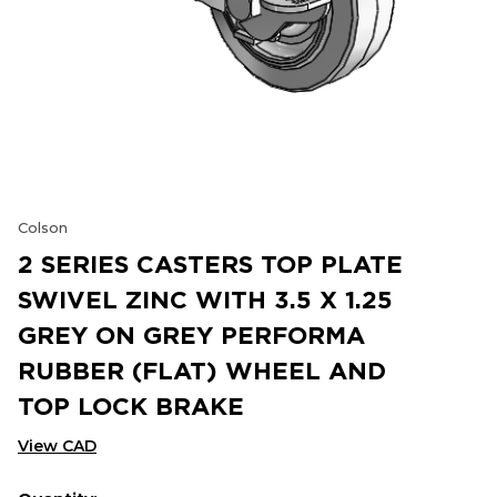
Colson
2 SERIES CASTERS TOP PLATE
SWIVEL ZINC WITH 3.5 X 1.25
GREY ON GREY PERFORMA
RUBBER (FLAT) WHEEL AND
TOP LOCK BRAKE
View CAD