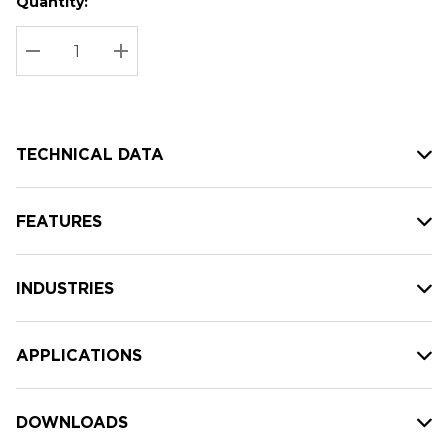
Quantity:
Hurry
Current
up!
Stock:
Current
DECREASE QUANTITY:
INCREASE QUANTITY:
stock:
TECHNICAL DATA
FEATURES
INDUSTRIES
APPLICATIONS
DOWNLOADS