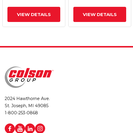
VIEW DETAILS
VIEW DETAILS
2024 Hawthorne Ave.
St. Joseph, MI 49085
1-800-253-0868