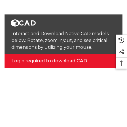
CAD
Interact and Download Native CAD models
below. Rotate, zoom in/out, and see critical
dimensions by utilizing your mouse.
Login required to download CAD