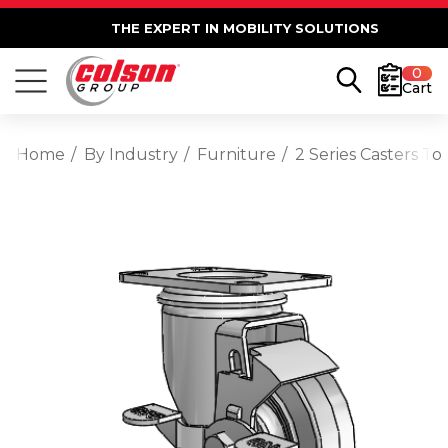
THE EXPERT IN MOBILITY SOLUTIONS
0
Cart
Home
By Industry
Furniture
2 Series Casters T