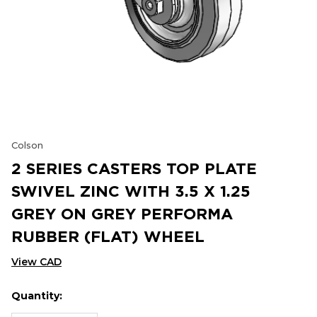
Colson
2 SERIES CASTERS TOP PLATE
SWIVEL ZINC WITH 3.5 X 1.25
GREY ON GREY PERFORMA
RUBBER (FLAT) WHEEL
View CAD
Quantity:
Hurry
Current
up!