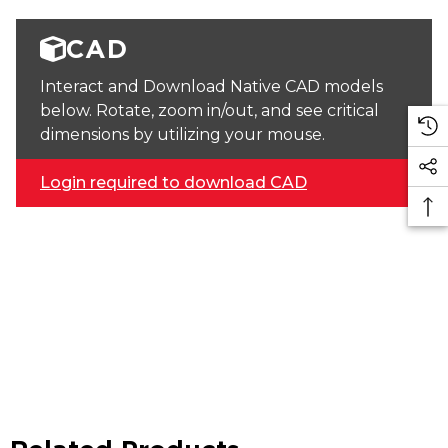
CAD
Interact and Download Native CAD models
below. Rotate, zoom in/out, and see critical
dimensions by utilizing your mouse.
Login required to download CAD