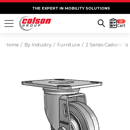
THE EXPERT IN MOBILITY SOLUTIONS
0
Cart
Home
By Industry
Furniture
2 Series Casters T