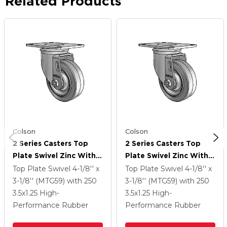
Related Products
Colson
Colson
2 Series Casters Top
2 Series Casters Top
Plate Swivel Zinc With
Plate Swivel Zinc With
3.5 X 1.25 Grey On Grey
3.5 X 1.25 Grey On Grey
Top Plate Swivel
4-1/8'' x
Top Plate Swivel
4-1/8'' x
Performa Rubber (Flat)
Performa Rubber (Flat)
3-1/8'' (MTG59)
with 250
3-1/8'' (MTG59)
with 250
Wheel
Wheel
3.5
x1.25
High-
3.5
x1.25
High-
Performance Rubber
Performance Rubber