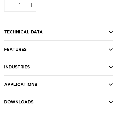
Stock:
Current
DECREASE QUANTITY:
INCREASE QUANTITY:
stock:
TECHNICAL DATA
FEATURES
INDUSTRIES
APPLICATIONS
DOWNLOADS