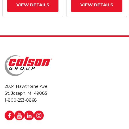
VIEW DETAILS
VIEW DETAILS
2024 Hawthorne Ave.
St. Joseph, MI 49085
1-800-253-0868