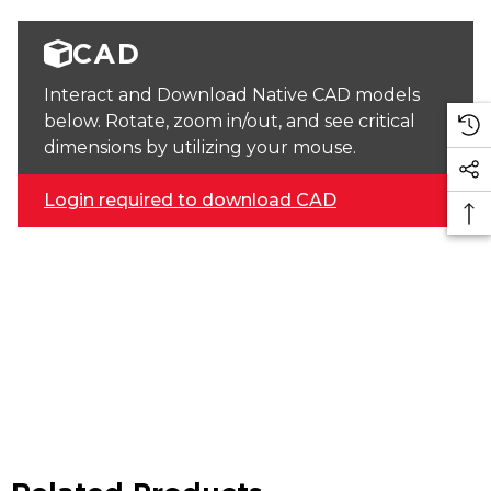
CAD
Interact and Download Native CAD models
below. Rotate, zoom in/out, and see critical
dimensions by utilizing your mouse.
Login required to download CAD