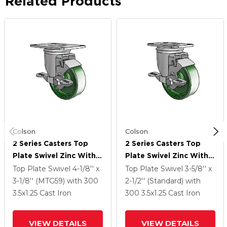
Related Products
Colson
Colson
2 Series Casters Top
2 Series Casters Top
Plate Swivel Zinc With
Plate Swivel Zinc With
3.5 X 1.25 Green Cast
3.5 X 1.25 Green Cast
Top Plate Swivel
4-1/8'' x
Top Plate Swivel
3-5/8'' x
Iron Wheel And Top
Iron Wheel And Top
3-1/8'' (MTG59)
with 300
2-1/2'' (Standard)
with
Lock Brake
Lock Brake
3.5
x1.25
Cast Iron
300
3.5
x1.25
Cast Iron
VIEW DETAILS
VIEW DETAILS