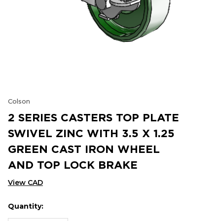
Colson
2 SERIES CASTERS TOP PLATE
SWIVEL ZINC WITH 3.5 X 1.25
GREEN CAST IRON WHEEL
AND TOP LOCK BRAKE
View CAD
Quantity:
Hurry
Current
up!