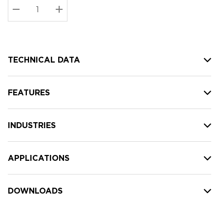
Stock:
Current
DECREASE QUANTITY:
INCREASE QUANTITY:
stock:
TECHNICAL DATA
FEATURES
INDUSTRIES
APPLICATIONS
DOWNLOADS