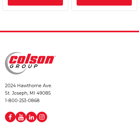
2024 Hawthorne Ave.
St. Joseph, MI 49085
1-800-253-0868