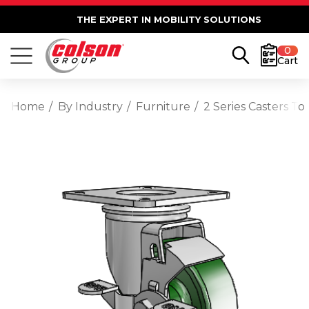
THE EXPERT IN MOBILITY SOLUTIONS
0
Cart
Home
By Industry
Furniture
2 Series Casters T