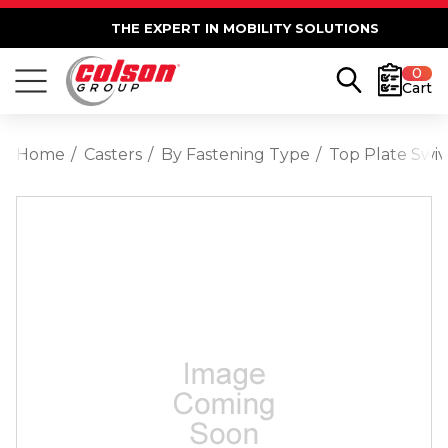
THE EXPERT IN MOBILITY SOLUTIONS
0
Cart
Home
Casters
By Fastening Type
Top Plate Swiv