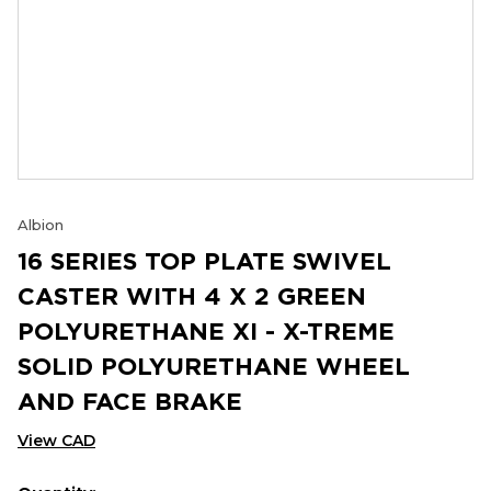
Albion
16 SERIES TOP PLATE SWIVEL
CASTER WITH 4 X 2 GREEN
POLYURETHANE XI - X-TREME
SOLID POLYURETHANE WHEEL
AND FACE BRAKE
View CAD