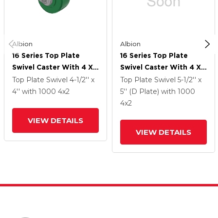
Albion
Albion
16 Series Top Plate
16 Series Top Plate
Swivel Caster With 4 X
Swivel Caster With 4 X
2 Green Polyurethane XI
2 Green Polyurethane XI
Top Plate Swivel
4-1/2'' x
Top Plate Swivel
5-1/2'' x
- X-Treme Solid
- X-Treme Solid
4''
with 1000
4
x2
5'' (D Plate)
with 1000
Polyurethane Wheel
Polyurethane Wheel
4
x2
And Face Brake
And Face Brake
VIEW DETAILS
VIEW DETAILS