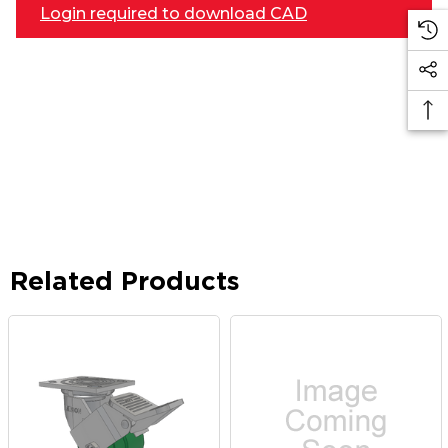
Login required to download CAD
Related Products