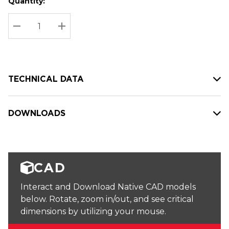
Quantity:
Hurry
Current
up!
Stock:
Current
DECREASE QUANTITY:
INCREASE QUANTITY:
stock:
TECHNICAL DATA
DOWNLOADS
CAD
Interact and Download Native CAD models
below. Rotate, zoom in/out, and see critical
dimensions by utilizing your mouse.