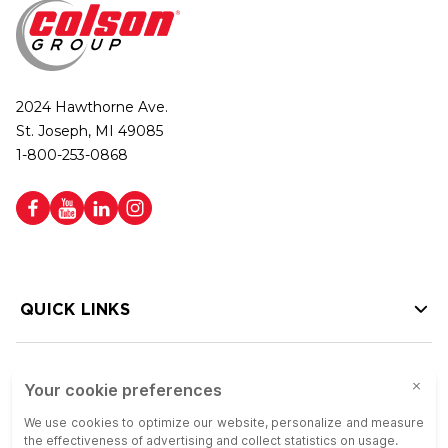
2024 Hawthorne Ave.
St. Joseph, MI 49085
1-800-253-0868
QUICK LINKS
HELP LINKS