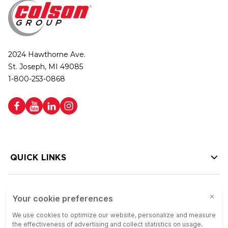
2024 Hawthorne Ave.
St. Joseph, MI 49085
1-800-253-0868
QUICK LINKS
HELP LINKS