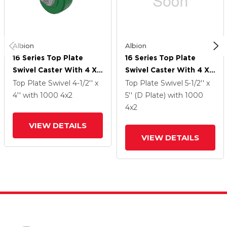
Albion
Albion
16 Series Top Plate
16 Series Top Plate
Swivel Caster With 4 X
Swivel Caster With 4 X
2 Green Polyurethane XI
2 Green Polyurethane XI
Top Plate Swivel
4-1/2'' x
Top Plate Swivel
5-1/2'' x
- X-Treme Solid
- X-Treme Solid
4''
with 1000
4
x2
5'' (D Plate)
with 1000
Polyurethane Wheel
Polyurethane Wheel
4
x2
And Face Brake
And Face Brake
VIEW DETAILS
VIEW DETAILS