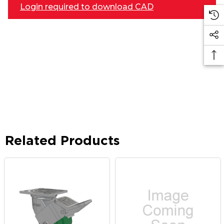
Login required to download CAD
Related Products