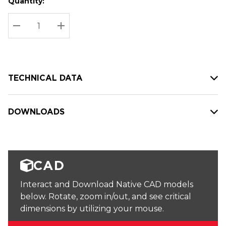
Quantity:
Hurry
Current
up!
Stock:
Current
DECREASE QUANTITY:
INCREASE QUANTITY:
stock:
TECHNICAL DATA
DOWNLOADS
CAD
Interact and Download Native CAD models
below. Rotate, zoom in/out, and see critical
dimensions by utilizing your mouse.