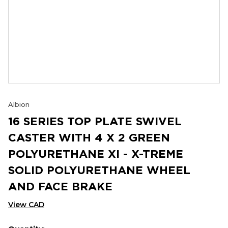
Albion
16 SERIES TOP PLATE SWIVEL
CASTER WITH 4 X 2 GREEN
POLYURETHANE XI - X-TREME
SOLID POLYURETHANE WHEEL
AND FACE BRAKE
View CAD