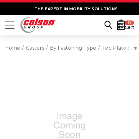
THE EXPERT IN MOBILITY SOLUTIONS
0
Cart
Home
Casters
By Fastening Type
Top Plate Swiv