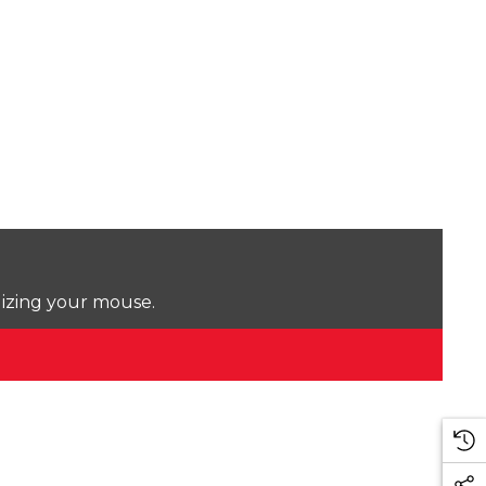
lizing your mouse.