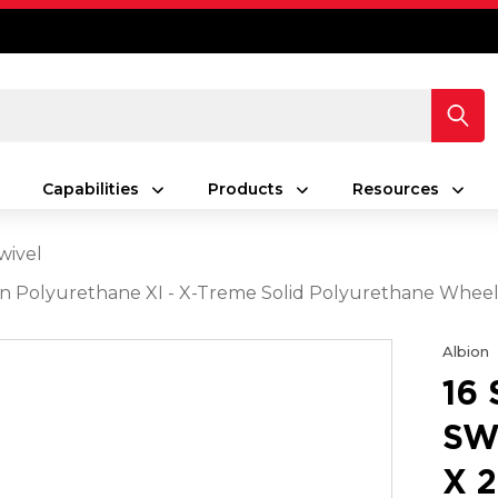
Capabilities
Products
Resources
wivel
reen Polyurethane XI - X-Treme Solid Polyurethane Whe
Albion
16
SW
X 