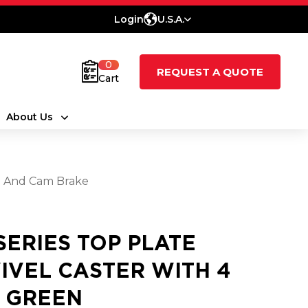
Login
U.S.A.
0
REQUEST A QUOTE
Cart
About Us
el And Cam Brake
 SERIES TOP PLATE
IVEL CASTER WITH 4
2 GREEN