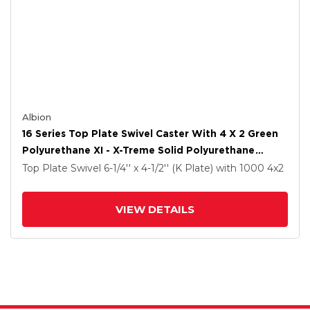
Albion
16 Series Top Plate Swivel Caster With 4 X 2 Green
Polyurethane XI - X-Treme Solid Polyurethane
Wheel And Cam Brake
Top Plate Swivel
6-1/4'' x 4-1/2'' (K Plate)
with 1000
4
x2
VIEW DETAILS