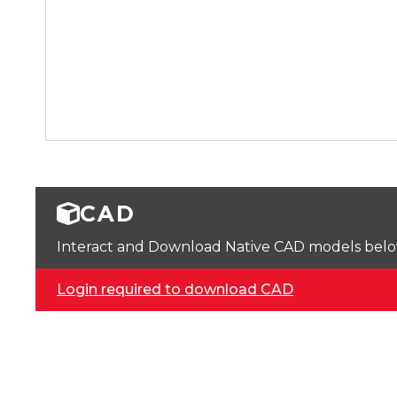
CAD
Interact and Download Native CAD models below. 
Login required to download CAD