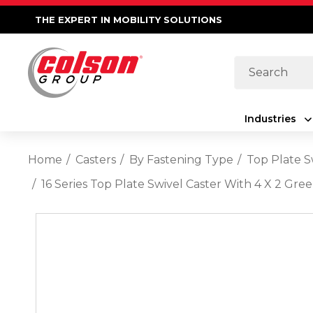
THE EXPERT IN MOBILITY SOLUTIONS
Search
Industries
Home
Casters
By Fastening Type
Top Plate S
16 Series Top Plate Swivel Caster With 4 X 2 G