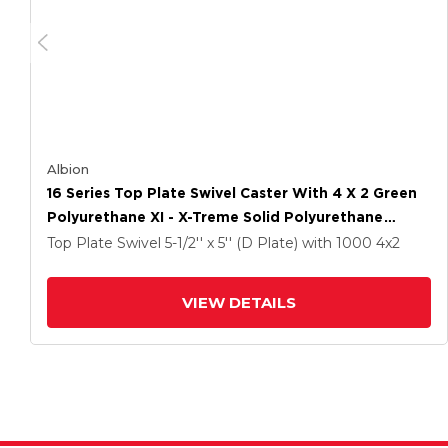
Albion
16 Series Top Plate Swivel Caster With 4 X 2 Green
Polyurethane XI - X-Treme Solid Polyurethane
Wheel And Cam Brake
Top Plate Swivel
5-1/2'' x 5'' (D Plate)
with 1000
4
x2
VIEW DETAILS