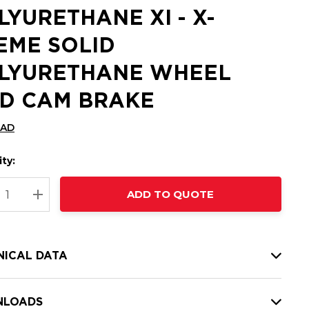
LYURETHANE XI - X-
EME SOLID
LYURETHANE WHEEL
D CAM BRAKE
CAD
ty:
t
ADD TO QUOTE
nt
REASE QUANTITY:
INCREASE QUANTITY:
NICAL DATA
LOADS