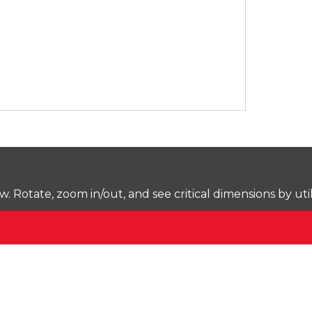
Rotate, zoom in/out, and see critical dimensions by uti