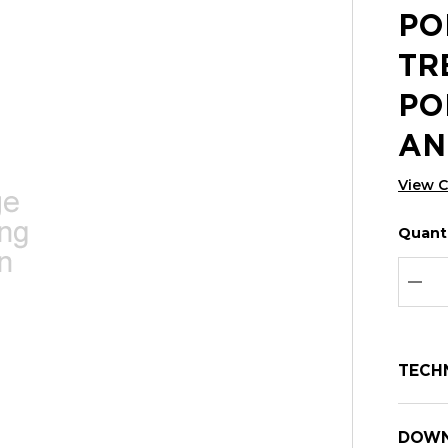
PO
TR
PO
AN
View 
Quanti
Hurry
Curren
up!
Stock:
Curre
DEC
stock:
TECH
DOWN