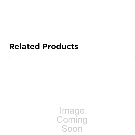
Related Products