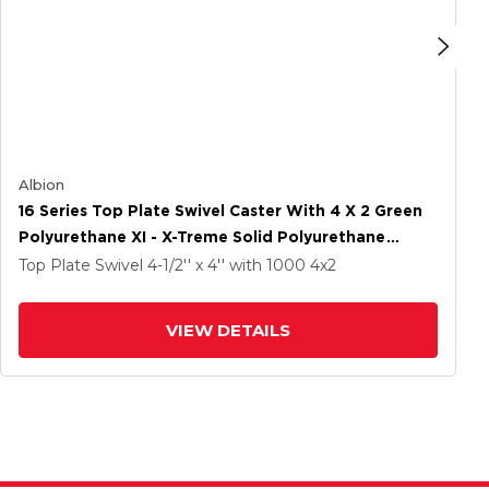
Albion
16 Series Top Plate Swivel Caster With 4 X 2 Green
Polyurethane XI - X-Treme Solid Polyurethane
Wheel And Cam Brake
Top Plate Swivel
4-1/2'' x 4''
with 1000
4
x2
VIEW DETAILS