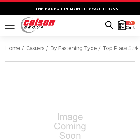
THE EXPERT IN MOBILITY SOLUTIONS
0
Cart
Home
Casters
By Fastening Type
Top Plate Swiv