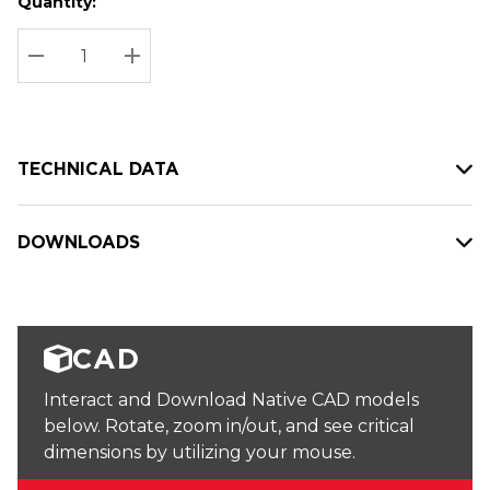
Quantity:
Hurry
Current
up!
Stock:
Current
DECREASE QUANTITY:
INCREASE QUANTITY:
stock:
TECHNICAL DATA
DOWNLOADS
CAD
Interact and Download Native CAD models
below. Rotate, zoom in/out, and see critical
dimensions by utilizing your mouse.