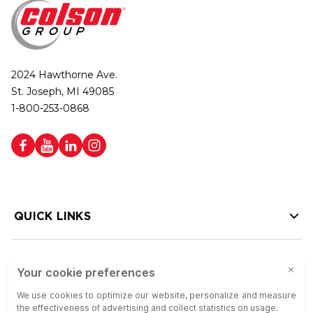
2024 Hawthorne Ave.
St. Joseph, MI 49085
1-800-253-0868
QUICK LINKS
HELP LINKS