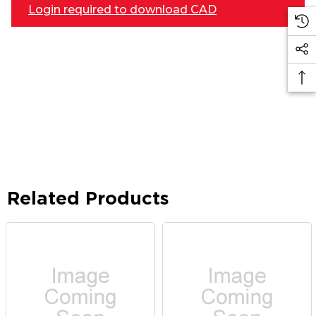
Login required to download CAD
Related Products