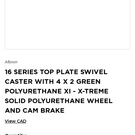
Albion
16 SERIES TOP PLATE SWIVEL
CASTER WITH 4 X 2 GREEN
POLYURETHANE XI - X-TREME
SOLID POLYURETHANE WHEEL
AND CAM BRAKE
View CAD