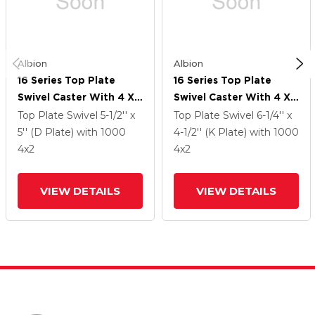
Albion
Albion
16 Series Top Plate
16 Series Top Plate
Swivel Caster With 4 X
Swivel Caster With 4 X
2 Green Polyurethane XI
2 Green Polyurethane XI
Top Plate Swivel
5-1/2'' x
Top Plate Swivel
6-1/4'' x
- X-Treme Solid
- X-Treme Solid
5'' (D Plate)
with 1000
4-1/2'' (K Plate)
with 1000
Polyurethane Wheel
Polyurethane Wheel
4
x2
4
x2
And Cam Brake
And Cam Brake
VIEW DETAILS
VIEW DETAILS