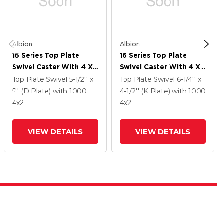
Albion
Albion
16 Series Top Plate
16 Series Top Plate
Swivel Caster With 4 X
Swivel Caster With 4 X
2 Green Polyurethane XI
2 Green Polyurethane XI
Top Plate Swivel
5-1/2'' x
Top Plate Swivel
6-1/4'' x
- X-Treme Solid
- X-Treme Solid
5'' (D Plate)
with 1000
4-1/2'' (K Plate)
with 1000
Polyurethane Wheel
Polyurethane Wheel
4
x2
4
x2
And Cam Brake
And Cam Brake
VIEW DETAILS
VIEW DETAILS