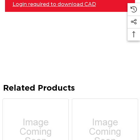
Login required to download CAD
Related Products