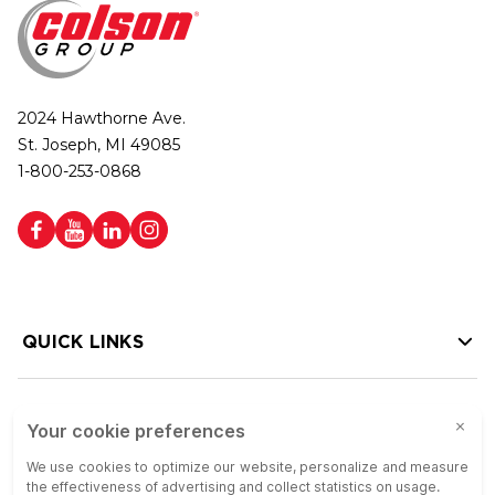
2024 Hawthorne Ave.
St. Joseph, MI 49085
1-800-253-0868
QUICK LINKS
HELP LINKS