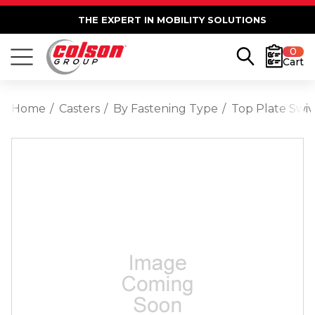
THE EXPERT IN MOBILITY SOLUTIONS
0
Cart
Home
Casters
By Fastening Type
Top Plate Swiv