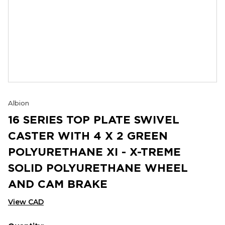
Albion
16 SERIES TOP PLATE SWIVEL
CASTER WITH 4 X 2 GREEN
POLYURETHANE XI - X-TREME
SOLID POLYURETHANE WHEEL
AND CAM BRAKE
View CAD