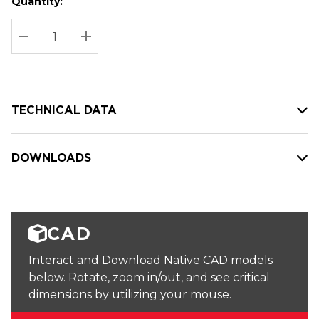
Quantity:
Hurry
Current
up!
Stock:
Current
DECREASE QUANTITY:
INCREASE QUANTITY:
stock:
TECHNICAL DATA
DOWNLOADS
CAD
Interact and Download Native CAD models
below. Rotate, zoom in/out, and see critical
dimensions by utilizing your mouse.