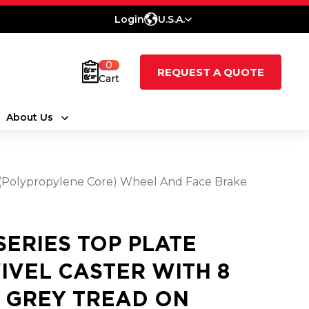
Login
U.S.A.
0
REQUEST A QUOTE
Cart
About Us
e (Polypropylene Core) Wheel And Face Brake
 SERIES TOP PLATE
IVEL CASTER WITH 8
2 GREY TREAD ON