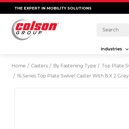
THE EXPERT IN MOBILITY SOLUTIONS
Search
Industries
Home
Casters
By Fastening Type
Top Plate S
16 Series Top Plate Swivel Caster With 8 X 2 G