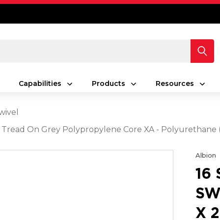
Capabilities
Products
Resources
wivel
rey Tread On Grey Polypropylene Core XA - Polyurethan
Albion
16
SW
X 