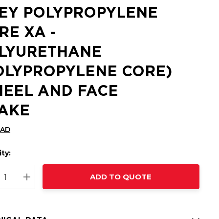
EY POLYPROPYLENE
RE XA -
LYURETHANE
OLYPROPYLENE CORE)
EEL AND FACE
AKE
CAD
ty:
t
ADD TO QUOTE
nt
REASE QUANTITY:
INCREASE QUANTITY: