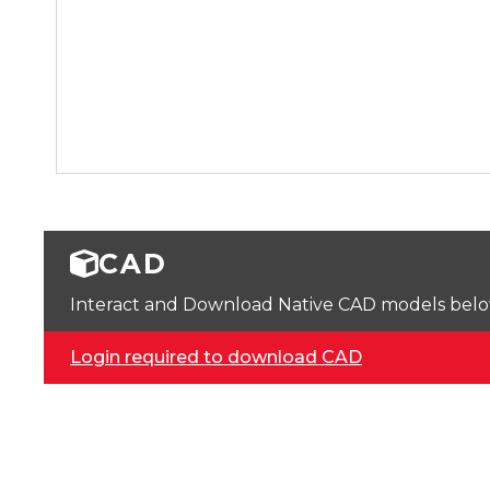
CAD
Interact and Download Native CAD models below. 
Login required to download CAD