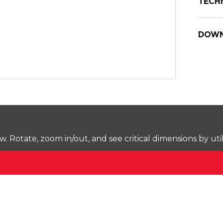
TECH
DOWN
Rotate, zoom in/out, and see critical dimensions by uti