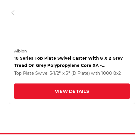
Albion
16 Series Top Plate Swivel Caster With 8 X 2 Grey
Tread On Grey Polypropylene Core XA -
Polyurethane (Polypropylene Core) Wheel And
Top Plate Swivel
5-1/2'' x 5'' (D Plate)
with 1000
8
x2
Face Brake
VIEW DETAILS