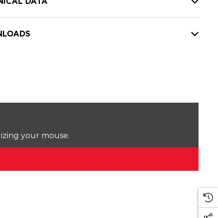
NICAL DATA
LOADS
lizing your mouse.