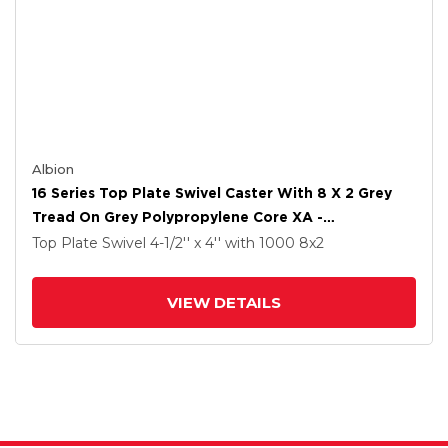
Albion
16 Series Top Plate Swivel Caster With 8 X 2 Grey
Tread On Grey Polypropylene Core XA -
Polyurethane (Polypropylene Core) Wheel And
Top Plate Swivel
4-1/2'' x 4''
with 1000
8
x2
Face Brake
VIEW DETAILS