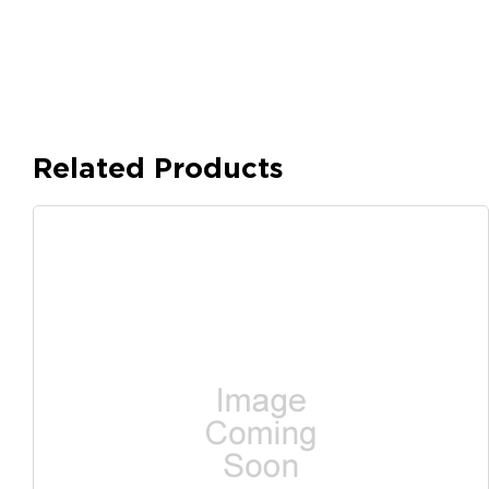
Related Products