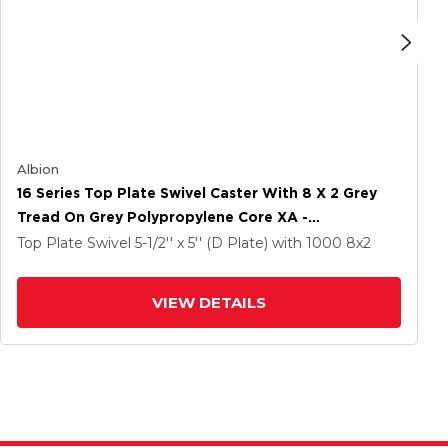
Albion
16 Series Top Plate Swivel Caster With 8 X 2 Grey
Tread On Grey Polypropylene Core XA -
Polyurethane (Polypropylene Core) Wheel And
Top Plate Swivel
5-1/2'' x 5'' (D Plate)
with 1000
8
x2
Face Brake
VIEW DETAILS