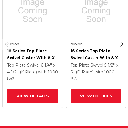
Albion
Albion
16 Series Top Plate
16 Series Top Plate
Swivel Caster With 8 X
Swivel Caster With 8 X
2 Grey Tread On Grey
2 Grey Tread On Grey
Top Plate Swivel
6-1/4'' x
Top Plate Swivel
5-1/2'' x
Polypropylene Core XA
Polypropylene Core XA
4-1/2'' (K Plate)
with 1000
5'' (D Plate)
with 1000
- Polyurethane
- Polyurethane
8
x2
8
x2
(Polypropylene Core)
(Polypropylene Core)
Wheel And Cam Brake
Wheel And Cam Brake
VIEW DETAILS
VIEW DETAILS