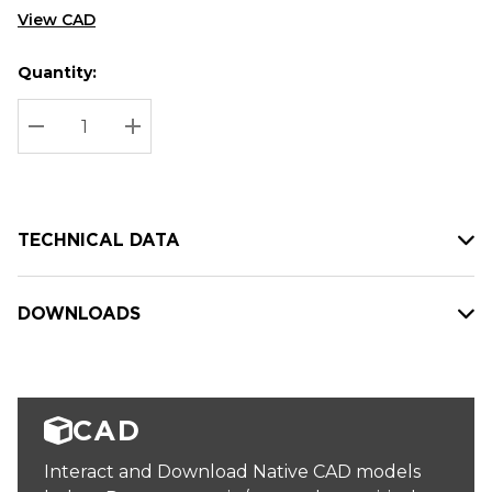
View CAD
Quantity:
Hurry
Current
up!
Stock:
Current
DECREASE QUANTITY:
INCREASE QUANTITY:
stock:
TECHNICAL DATA
DOWNLOADS
CAD
Interact and Download Native CAD models