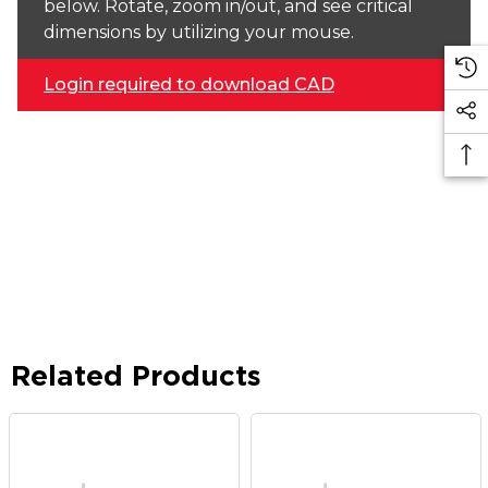
below. Rotate, zoom in/out, and see critical
dimensions by utilizing your mouse.
Login required to download CAD
Related Products