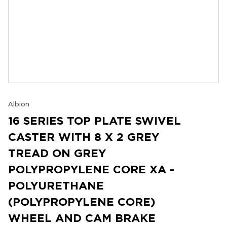
Albion
16 SERIES TOP PLATE SWIVEL
CASTER WITH 8 X 2 GREY
TREAD ON GREY
POLYPROPYLENE CORE XA -
POLYURETHANE
(POLYPROPYLENE CORE)
WHEEL AND CAM BRAKE