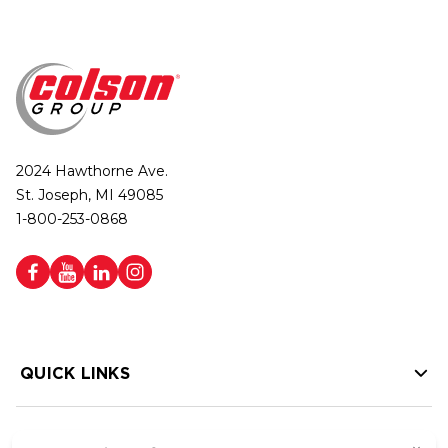
2024 Hawthorne Ave.
St. Joseph, MI 49085
1-800-253-0868
QUICK LINKS
HELP LINKS