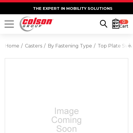
THE EXPERT IN MOBILITY SOLUTIONS
0
Cart
Home
Casters
By Fastening Type
Top Plate Swiv