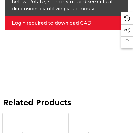
below. Rotate, zoom in/out, and see critical
dimensions by utilizing your mouse.
Login required to download CAD
Related Products