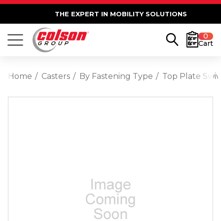
THE EXPERT IN MOBILITY SOLUTIONS
0
Cart
Home
Casters
By Fastening Type
Top Plate Swiv