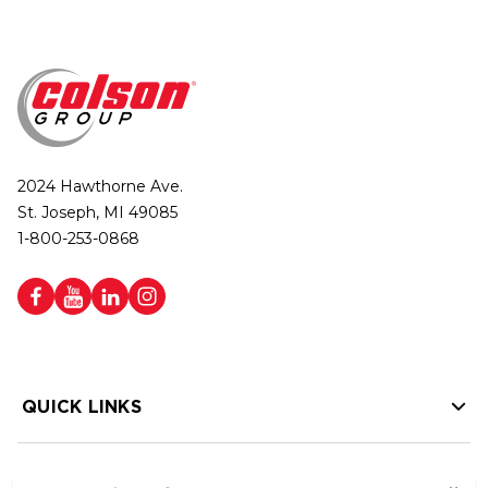
2024 Hawthorne Ave.
St. Joseph, MI 49085
1-800-253-0868
QUICK LINKS
HELP LINKS