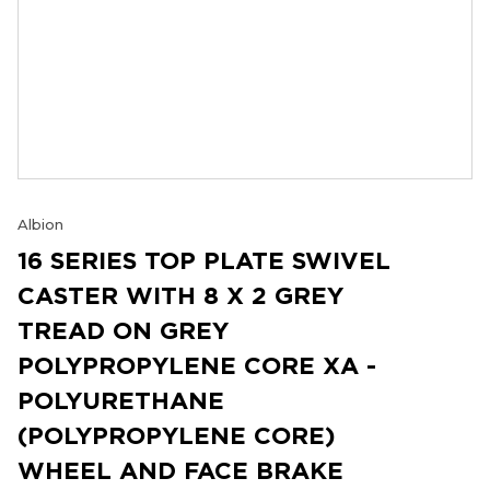
Albion
16 SERIES TOP PLATE SWIVEL
CASTER WITH 8 X 2 GREY
TREAD ON GREY
POLYPROPYLENE CORE XA -
POLYURETHANE
(POLYPROPYLENE CORE)
WHEEL AND FACE BRAKE