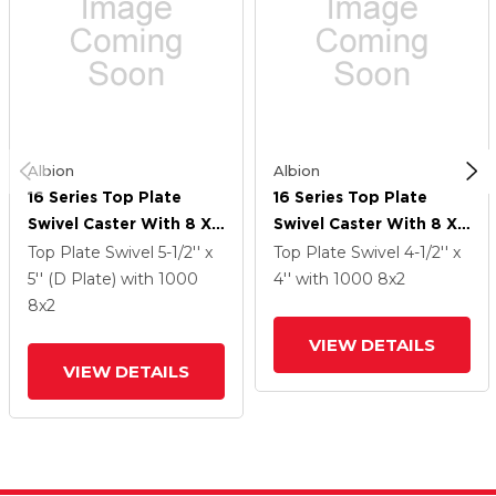
Albion
Albion
16 Series Top Plate
16 Series Top Plate
Swivel Caster With 8 X
Swivel Caster With 8 X
2 Grey Tread On Grey
2 Grey Tread On Grey
Top Plate Swivel
5-1/2'' x
Top Plate Swivel
4-1/2'' x
Polypropylene Core XA
Polypropylene Core XA
5'' (D Plate)
with 1000
4''
with 1000
8
x2
- Polyurethane
- Polyurethane
8
x2
(Polypropylene Core)
(Polypropylene Core)
VIEW DETAILS
Wheel And Face Brake
Wheel And Face Brake
VIEW DETAILS