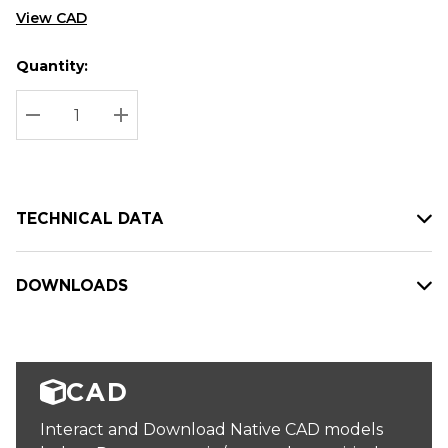
View CAD
Quantity:
Hurry
Current
up!
Stock:
Current
DECREASE QUANTITY:
INCREASE QUANTITY:
stock:
TECHNICAL DATA
DOWNLOADS
CAD
Interact and Download Native CAD models