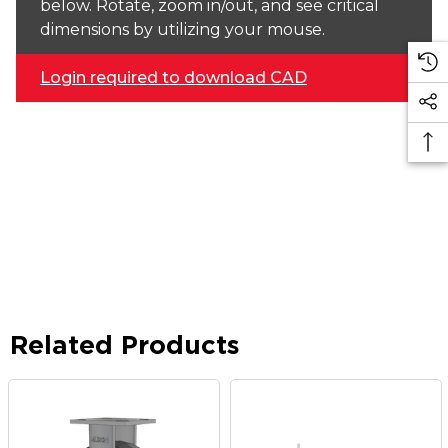
below. Rotate, zoom in/out, and see critical
dimensions by utilizing your mouse.
Login required to download CAD
Related Products