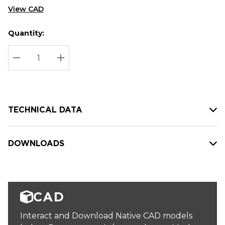
View CAD
Quantity:
Hurry
Current
up!
Stock:
Current
DECREASE QUANTITY:
INCREASE QUANTITY:
stock:
TECHNICAL DATA
DOWNLOADS
CAD
Interact and Download Native CAD models