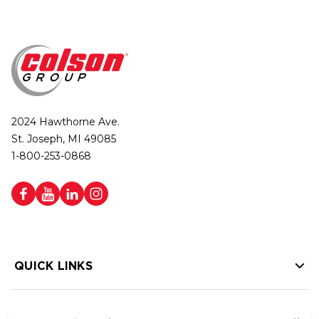
2024 Hawthorne Ave.
St. Joseph, MI 49085
1-800-253-0868
QUICK LINKS
HELP LINKS