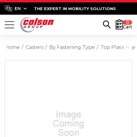
THE EXPERT IN MOBILITY SOLUTIONS
0
Cart
Home
Casters
By Fastening Type
Top Plate Rigi