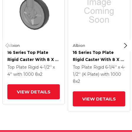
Albion
Albion
16 Series Top Plate
16 Series Top Plate
Rigid Caster With 8 X 2
Rigid Caster With 8 X 2
Grey Tread On Grey
Grey Tread On Grey
Top Plate Rigid
4-1/2'' x
Top Plate Rigid
6-1/4'' x 4-
Polypropylene Core XA
Polypropylene Core XA
4''
with 1000
8
x2
1/2'' (K Plate)
with 1000
- Polyurethane
- Polyurethane
8
x2
(Polypropylene Core)
(Polypropylene Core)
VIEW DETAILS
Wheel
Wheel
VIEW DETAILS