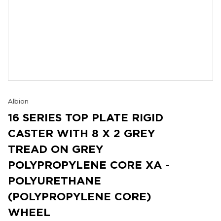
Albion
16 SERIES TOP PLATE RIGID
CASTER WITH 8 X 2 GREY
TREAD ON GREY
POLYPROPYLENE CORE XA -
POLYURETHANE
(POLYPROPYLENE CORE)
WHEEL