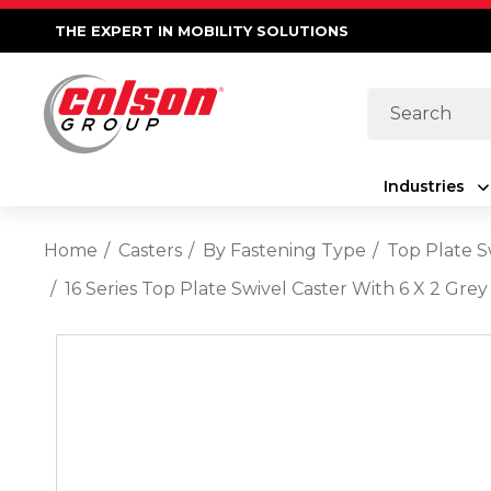
THE EXPERT IN MOBILITY SOLUTIONS
Search
Industries
Home
Casters
By Fastening Type
Top Plate S
16 Series Top Plate Swivel Caster With 6 X 2 G