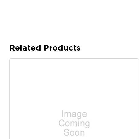
Related Products