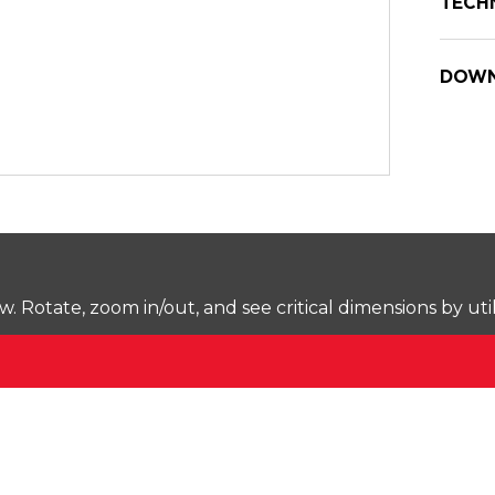
TECH
DOWN
Rotate, zoom in/out, and see critical dimensions by uti