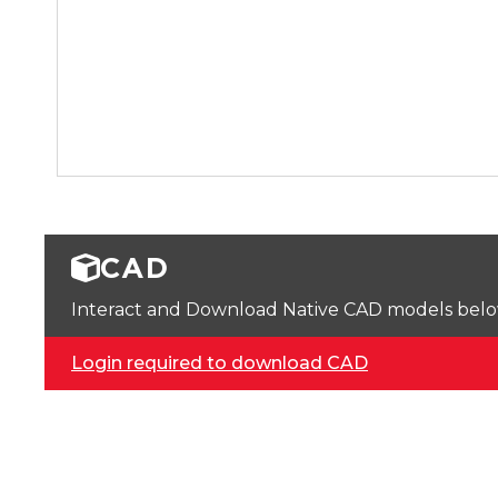
CAD
Interact and Download Native CAD models below. 
Login required to download CAD