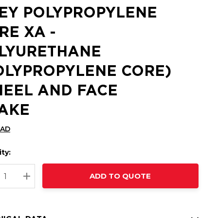
EY POLYPROPYLENE
RE XA -
LYURETHANE
OLYPROPYLENE CORE)
EEL AND FACE
AKE
CAD
ty:
t
ADD TO QUOTE
nt
REASE QUANTITY:
INCREASE QUANTITY: