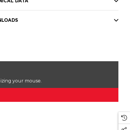
NICAL DATA
LOADS
lizing your mouse.