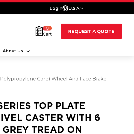
Login
U.S.A.
0
REQUEST A QUOTE
Cart
About Us
e (Polypropylene Core) Wheel And Face Brake
 SERIES TOP PLATE
IVEL CASTER WITH 6
2 GREY TREAD ON