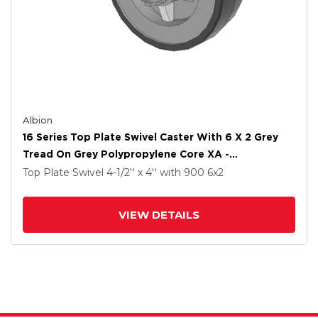
Albion
16 Series Top Plate Swivel Caster With 6 X 2 Grey
Tread On Grey Polypropylene Core XA -
Polyurethane (Polypropylene Core) Wheel And
Top Plate Swivel
4-1/2'' x 4''
with 900
6
x2
Face Brake
VIEW DETAILS