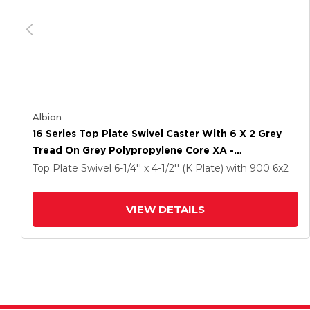
Albion
16 Series Top Plate Swivel Caster With 6 X 2 Grey
Tread On Grey Polypropylene Core XA -
Polyurethane (Polypropylene Core) Wheel And
Top Plate Swivel
6-1/4'' x 4-1/2'' (K Plate)
with 900
6
x2
Face Brake
VIEW DETAILS