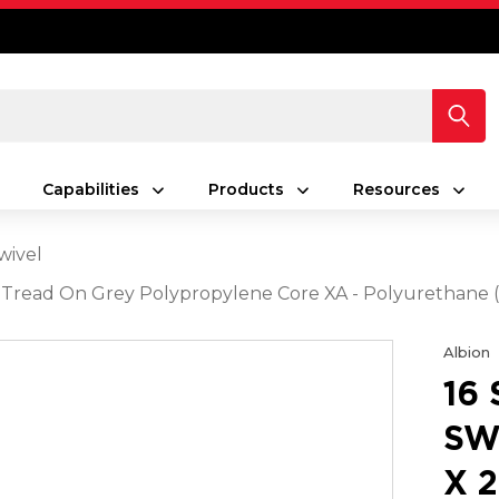
Capabilities
Products
Resources
wivel
rey Tread On Grey Polypropylene Core XA - Polyurethan
Albion
16
SW
X 