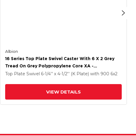
Albion
16 Series Top Plate Swivel Caster With 6 X 2 Grey
Tread On Grey Polypropylene Core XA -
Polyurethane (Polypropylene Core) Wheel And
Top Plate Swivel
6-1/4'' x 4-1/2'' (K Plate)
with 900
6
x2
Face Brake
VIEW DETAILS