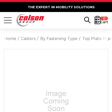
THE EXPERT IN MOBILITY SOLUTIONS
0
Cart
Home
Casters
By Fastening Type
Top Plate Rigi