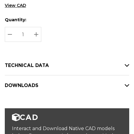
View CAD
Quantity:
Hurry
Current
up!
Stock:
Current
DECREASE QUANTITY:
INCREASE QUANTITY:
stock:
TECHNICAL DATA
DOWNLOADS
CAD
Interact and Download Native CAD models