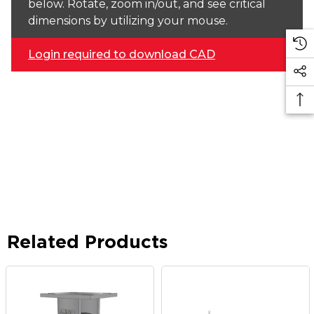
below. Rotate, zoom in/out, and see critical
dimensions by utilizing your mouse.
Login required to download CAD
Related Products