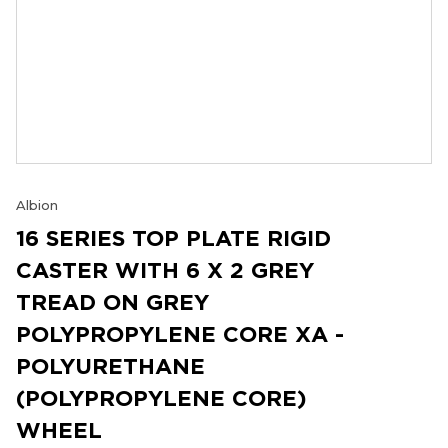
Albion
16 SERIES TOP PLATE RIGID
CASTER WITH 6 X 2 GREY
TREAD ON GREY
POLYPROPYLENE CORE XA -
POLYURETHANE
(POLYPROPYLENE CORE)
WHEEL