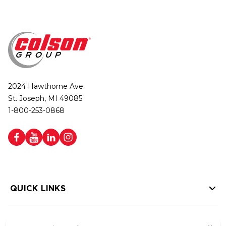
2024 Hawthorne Ave.
St. Joseph, MI 49085
1-800-253-0868
QUICK LINKS
HELP LINKS