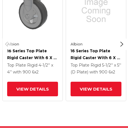
Albion
Albion
16 Series Top Plate
16 Series Top Plate
Rigid Caster With 6 X 2
Rigid Caster With 6 X 2
Grey Tread On Grey
Grey Tread On Grey
Top Plate Rigid
4-1/2'' x
Top Plate Rigid
5-1/2'' x 5''
Polypropylene Core XA
Polypropylene Core XA
4''
with 900
6
x2
(D Plate)
with 900
6
x2
- Polyurethane
- Polyurethane
(Polypropylene Core)
(Polypropylene Core)
VIEW DETAILS
VIEW DETAILS
Wheel
Wheel