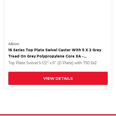
Albion
16 Series Top Plate Swivel Caster With 5 X 2 Grey
Tread On Grey Polypropylene Core XA -
Polyurethane (Polypropylene Core) Wheel And Cam
Top Plate Swivel
5-1/2'' x 5'' (D Plate)
with 750
5
x2
Brake
VIEW DETAILS