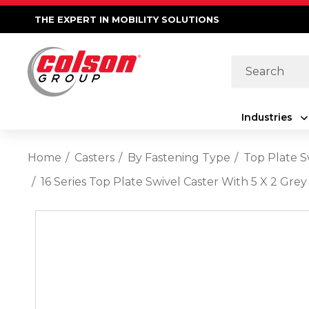
THE EXPERT IN MOBILITY SOLUTIONS
Search
Industries
Home
Casters
By Fastening Type
Top Plate S
16 Series Top Plate Swivel Caster With 5 X 2 G