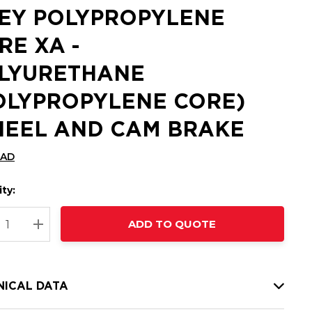
EY POLYPROPYLENE
RE XA -
LYURETHANE
OLYPROPYLENE CORE)
EEL AND CAM BRAKE
CAD
ty:
t
ADD TO QUOTE
nt
REASE QUANTITY:
INCREASE QUANTITY:
NICAL DATA