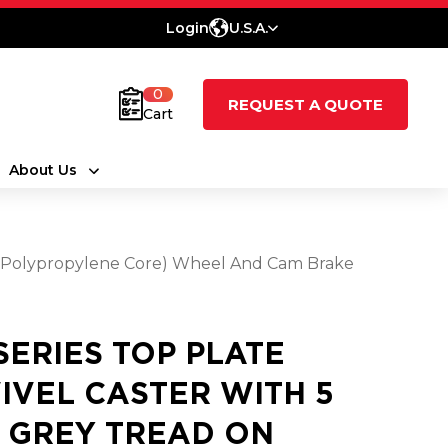
Login
U.S.A.
0
REQUEST A QUOTE
Cart
About Us
e (Polypropylene Core) Wheel And Cam Brake
 SERIES TOP PLATE
IVEL CASTER WITH 5
2 GREY TREAD ON