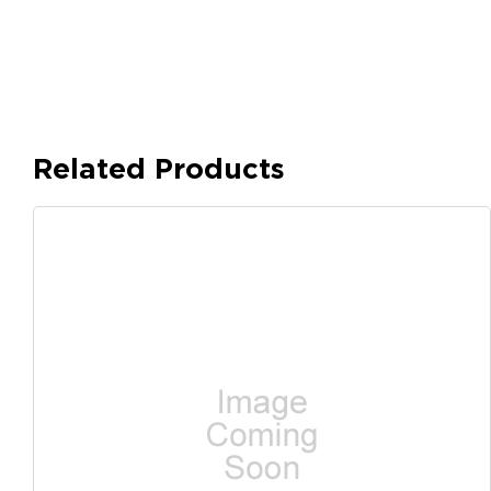
Related Products