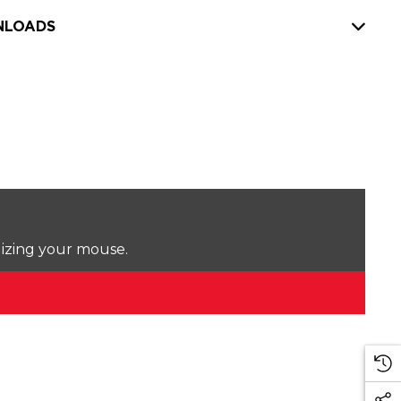
LOADS
lizing your mouse.