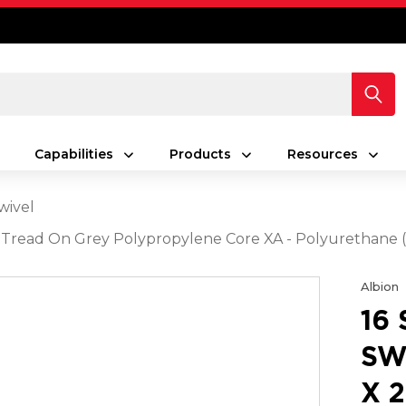
Capabilities
Products
Resources
wivel
rey Tread On Grey Polypropylene Core XA - Polyurethan
Albion
16
SW
X 