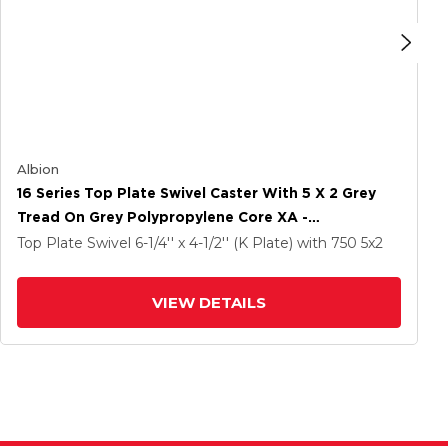
Albion
16 Series Top Plate Swivel Caster With 5 X 2 Grey
Tread On Grey Polypropylene Core XA -
Polyurethane (Polypropylene Core) Wheel And Cam
Top Plate Swivel
6-1/4'' x 4-1/2'' (K Plate)
with 750
5
x2
Brake
VIEW DETAILS