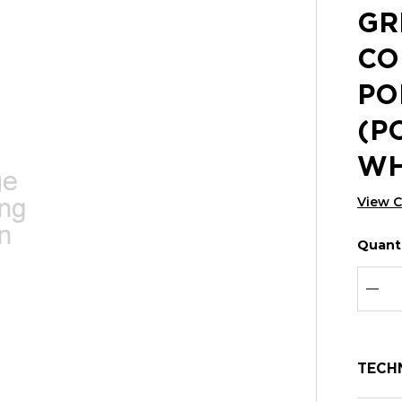
GR
CO
PO
(P
WH
View 
Quanti
Hurry
Curren
up!
Stock:
Curre
DEC
stock:
TECH