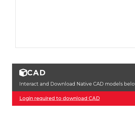
CAD
Interact and Download Native CAD models below. 
Login required to download CAD