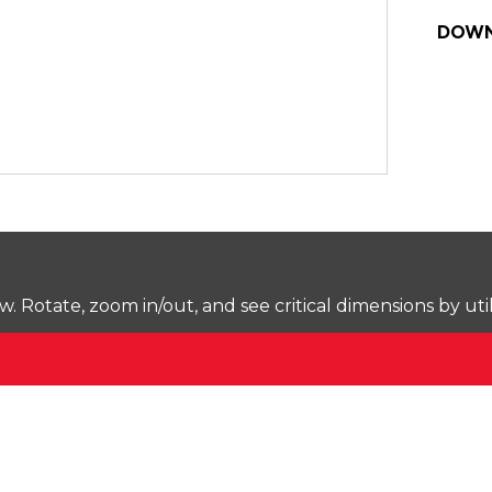
DOWN
Rotate, zoom in/out, and see critical dimensions by uti