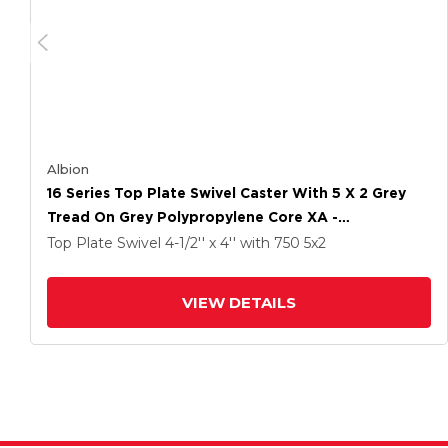
Albion
16 Series Top Plate Swivel Caster With 5 X 2 Grey
Tread On Grey Polypropylene Core XA -
Polyurethane (Polypropylene Core) Wheel And Cam
Top Plate Swivel
4-1/2'' x 4''
with 750
5
x2
Brake
VIEW DETAILS