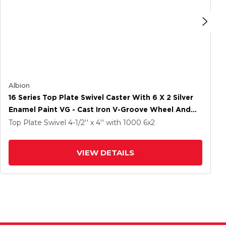
Albion
16 Series Top Plate Swivel Caster With 6 X 2 Silver
Enamel Paint VG - Cast Iron V-Groove Wheel And
Cam Brake
Top Plate Swivel
4-1/2'' x 4''
with 1000
6
x2
VIEW DETAILS