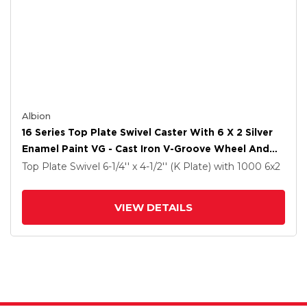
Albion
16 Series Top Plate Swivel Caster With 6 X 2 Silver
Enamel Paint VG - Cast Iron V-Groove Wheel And
Cam Brake
Top Plate Swivel
6-1/4'' x 4-1/2'' (K Plate)
with 1000
6
x2
VIEW DETAILS