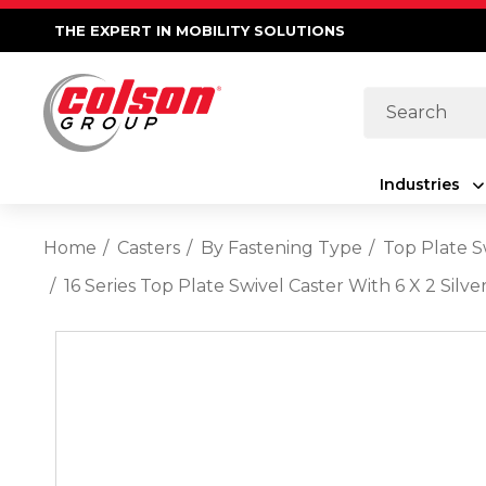
THE EXPERT IN MOBILITY SOLUTIONS
Search
Industries
Home
Casters
By Fastening Type
Top Plate S
16 Series Top Plate Swivel Caster With 6 X 2 Si