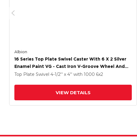
Albion
16 Series Top Plate Swivel Caster With 6 X 2 Silver
Enamel Paint VG - Cast Iron V-Groove Wheel And
Cam Brake
Top Plate Swivel
4-1/2'' x 4''
with 1000
6
x2
VIEW DETAILS