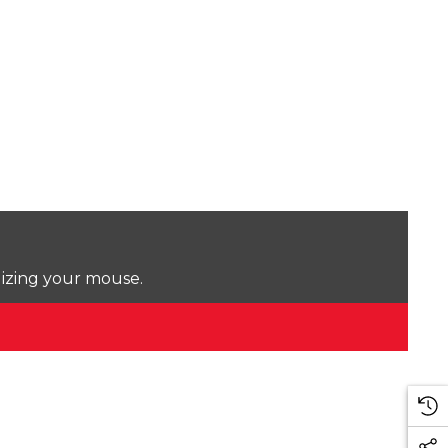
lizing your mouse.