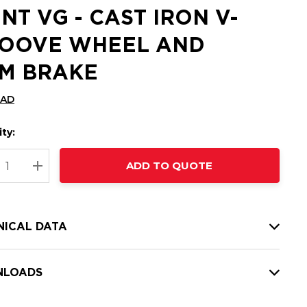
INT VG - CAST IRON V-
OOVE WHEEL AND
M BRAKE
CAD
ty:
t
ADD TO QUOTE
nt
REASE QUANTITY:
INCREASE QUANTITY:
NICAL DATA
LOADS