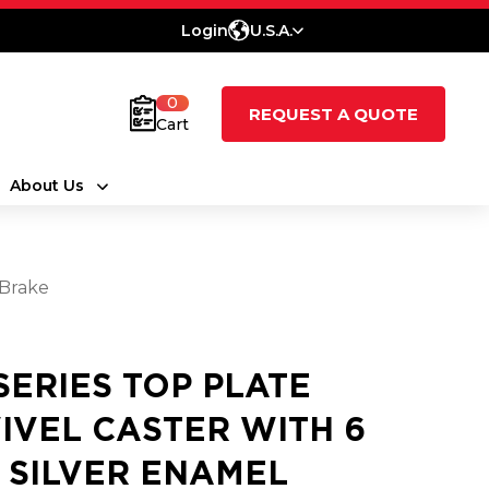
Login
U.S.A.
0
REQUEST A QUOTE
Cart
About Us
 Brake
 SERIES TOP PLATE
IVEL CASTER WITH 6
2 SILVER ENAMEL