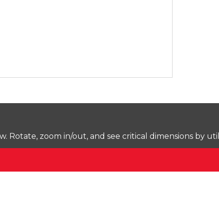
Rotate, zoom in/out, and see critical dimensions by uti