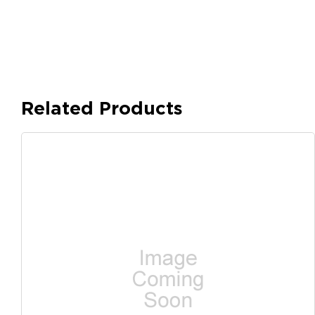
Related Products