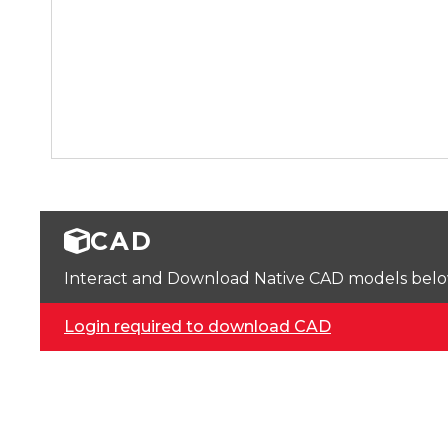
CAD
Interact and Download Native CAD models below. 
Login required to download CAD