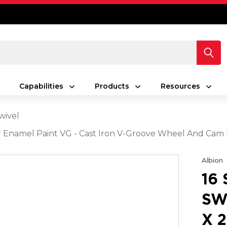
Capabilities
Products
Resources
wivel
lver Enamel Paint VG - Cast Iron V-Groove Wheel And Cam
Albion
16
SW
X 