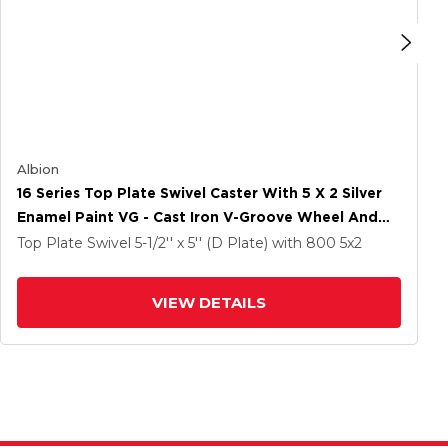
Albion
16 Series Top Plate Swivel Caster With 5 X 2 Silver
Enamel Paint VG - Cast Iron V-Groove Wheel And
Total Lock Brake
Top Plate Swivel
5-1/2'' x 5'' (D Plate)
with 800
5
x2
VIEW DETAILS