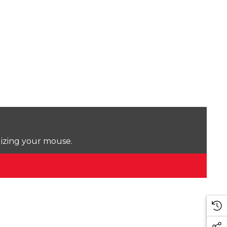
lizing your mouse.