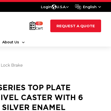
Login
U.S.A.
English
0
REQUEST A QUOTE
Cart
About Us
l Lock Brake
 SERIES TOP PLATE
IVEL CASTER WITH 6
2 SILVER ENAMEL