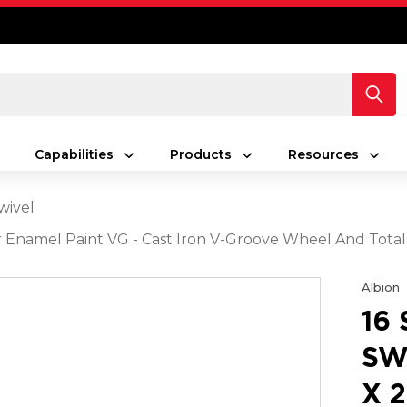
Capabilities
Products
Resources
wivel
ver Enamel Paint VG - Cast Iron V-Groove Wheel And Tota
Albion
16
SW
X 