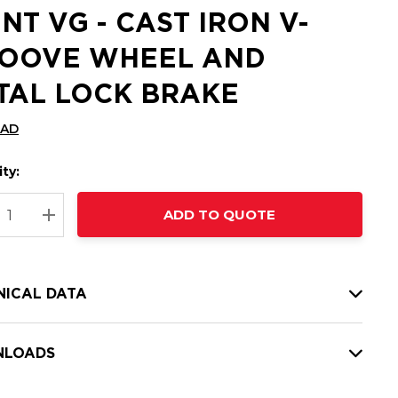
INT VG - CAST IRON V-
OOVE WHEEL AND
TAL LOCK BRAKE
CAD
ty:
t
ADD TO QUOTE
nt
REASE QUANTITY:
INCREASE QUANTITY:
NICAL DATA
LOADS