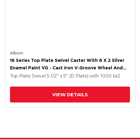
Albion
16 Series Top Plate Swivel Caster With 6 X 2 Silver
Enamel Paint VG - Cast Iron V-Groove Wheel And
Total Lock Brake
Top Plate Swivel
5-1/2'' x 5'' (D Plate)
with 1000
6
x2
VIEW DETAILS