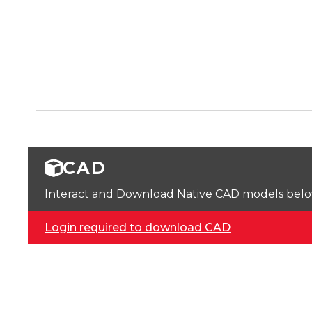
CAD
Interact and Download Native CAD models below. 
Login required to download CAD