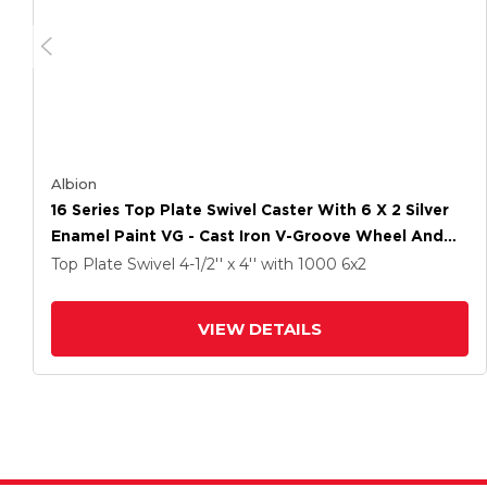
Albion
16 Series Top Plate Swivel Caster With 6 X 2 Silver
Enamel Paint VG - Cast Iron V-Groove Wheel And
Total Lock Brake
Top Plate Swivel
4-1/2'' x 4''
with 1000
6
x2
VIEW DETAILS