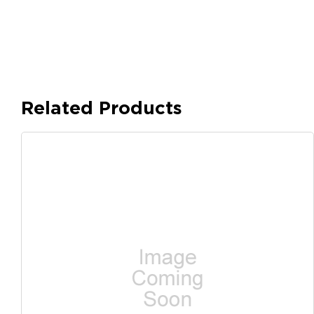
Related Products