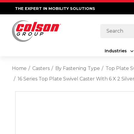
THE EXPERT IN MOBILITY SOLUTIONS
Search
Industries
Home
Casters
By Fastening Type
Top Plate S
16 Series Top Plate Swivel Caster With 6 X 2 Sil