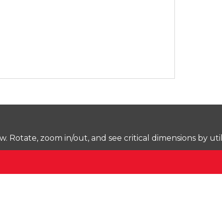
Rotate, zoom in/out, and see critical dimensions by uti