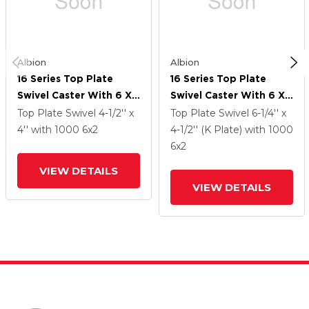
Albion
Albion
16 Series Top Plate
16 Series Top Plate
Swivel Caster With 6 X
Swivel Caster With 6 X
2 Silver Enamel Paint
2 Silver Enamel Paint
Top Plate Swivel
4-1/2'' x
Top Plate Swivel
6-1/4'' x
VG - Cast Iron V-Groove
VG - Cast Iron V-Groove
4''
with 1000
6
x2
4-1/2'' (K Plate)
with 1000
Wheel And Cam Brake
Wheel And Cam Brake
6
x2
VIEW DETAILS
VIEW DETAILS