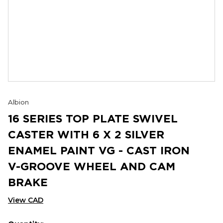
Albion
16 SERIES TOP PLATE SWIVEL
CASTER WITH 6 X 2 SILVER
ENAMEL PAINT VG - CAST IRON
V-GROOVE WHEEL AND CAM
BRAKE
View CAD