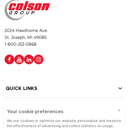
2024 Hawthorne Ave.
St. Joseph, MI 49085
1-800-253-0868
QUICK LINKS
HELP LINKS