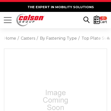
THE EXPERT IN MOBILITY SOLUTIONS
0
Cart
Home
Casters
By Fastening Type
Top Plate Swiv