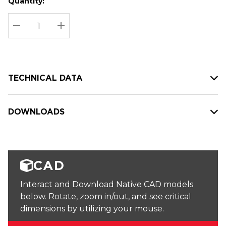
Quantity:
Hurry
Current
up!
Stock:
Current
DECREASE QUANTITY:
INCREASE QUANTITY:
stock:
TECHNICAL DATA
DOWNLOADS
CAD
Interact and Download Native CAD models
below. Rotate, zoom in/out, and see critical
dimensions by utilizing your mouse.