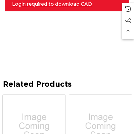
Login required to download CAD
Related Products