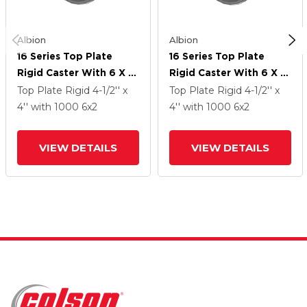
Albion
Albion
16 Series Top Plate
16 Series Top Plate
Rigid Caster With 6 X 2
Rigid Caster With 6 X 2
Silver Enamel Paint VG -
Silver Enamel Paint VG -
Top Plate Rigid
4-1/2'' x
Top Plate Rigid
4-1/2'' x
Cast Iron V-Groove
Cast Iron V-Groove
4''
with 1000
6
x2
4''
with 1000
6
x2
Wheel
Wheel
VIEW DETAILS
VIEW DETAILS