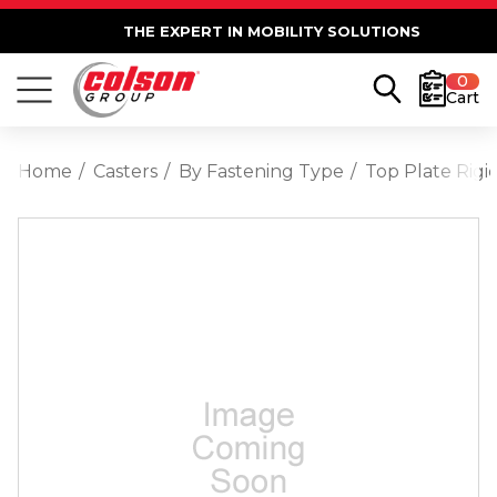
THE EXPERT IN MOBILITY SOLUTIONS
0
Cart
Home
Casters
By Fastening Type
Top Plate Rigi