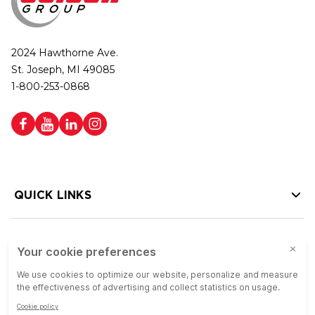
2024 Hawthorne Ave.
St. Joseph, MI 49085
1-800-253-0868
QUICK LINKS
HELP LINKS