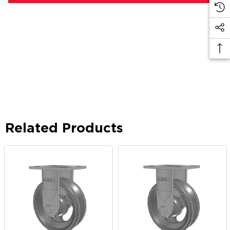
Related Products