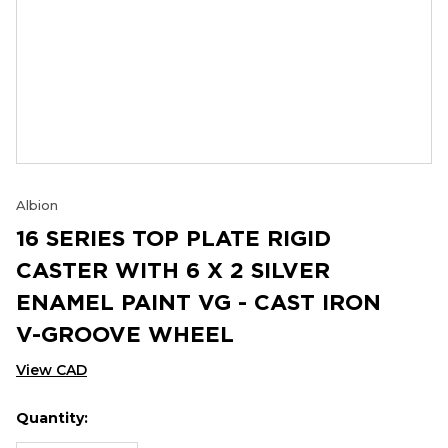
Albion
16 SERIES TOP PLATE RIGID
CASTER WITH 6 X 2 SILVER
ENAMEL PAINT VG - CAST IRON
V-GROOVE WHEEL
View CAD
Quantity:
Hurry
Current
up!