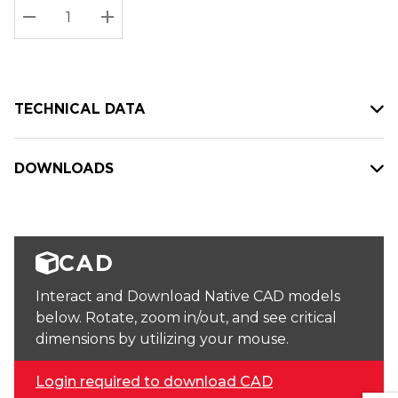
Stock:
Current
DECREASE QUANTITY:
INCREASE QUANTITY:
stock:
TECHNICAL DATA
DOWNLOADS
CAD
Interact and Download Native CAD models
below. Rotate, zoom in/out, and see critical
dimensions by utilizing your mouse.
Login required to download CAD