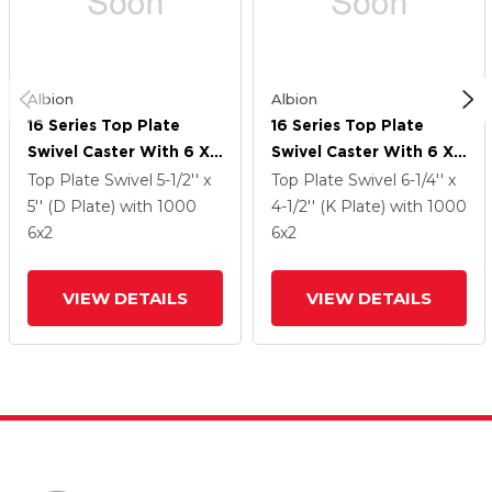
Albion
Albion
16 Series Top Plate
16 Series Top Plate
Swivel Caster With 6 X
Swivel Caster With 6 X
2 Silver Enamel Paint
2 Silver Enamel Paint
Top Plate Swivel
5-1/2'' x
Top Plate Swivel
6-1/4'' x
VG - Cast Iron V-Groove
VG - Cast Iron V-Groove
5'' (D Plate)
with 1000
4-1/2'' (K Plate)
with 1000
Wheel And Face Brake
Wheel And Face Brake
6
x2
6
x2
VIEW DETAILS
VIEW DETAILS