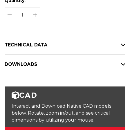
Quantity:
Hurry
Current
up!
Stock:
Current
DECREASE QUANTITY:
INCREASE QUANTITY:
stock:
TECHNICAL DATA
DOWNLOADS
CAD
Interact and Download Native CAD models
below. Rotate, zoom in/out, and see critical
dimensions by utilizing your mouse.