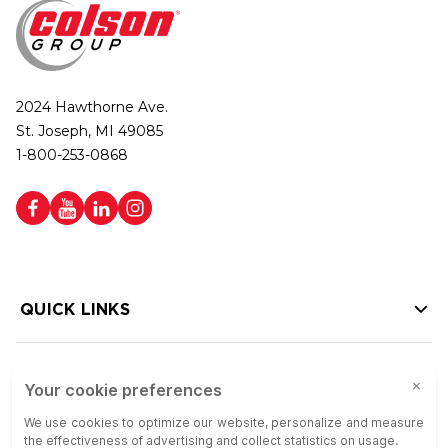
2024 Hawthorne Ave.
St. Joseph, MI 49085
1-800-253-0868
QUICK LINKS
HELP LINKS