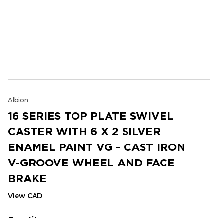
Albion
16 SERIES TOP PLATE SWIVEL
CASTER WITH 6 X 2 SILVER
ENAMEL PAINT VG - CAST IRON
V-GROOVE WHEEL AND FACE
BRAKE
View CAD