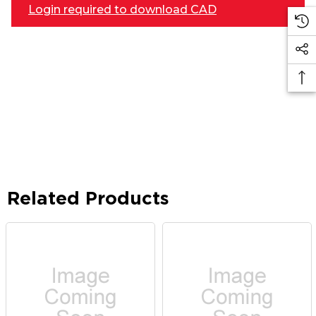
Login required to download CAD
Related Products