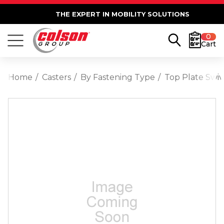
THE EXPERT IN MOBILITY SOLUTIONS
0
Cart
Home
Casters
By Fastening Type
Top Plate Swiv