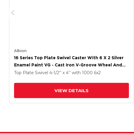
Albion
16 Series Top Plate Swivel Caster With 6 X 2 Silver
Enamel Paint VG - Cast Iron V-Groove Wheel And
Cam Brake
Top Plate Swivel
4-1/2'' x 4''
with 1000
6
x2
VIEW DETAILS