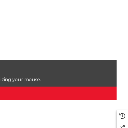
lizing your mouse.