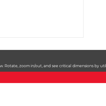
Rotate, zoom in/out, and see critical dimensions by uti