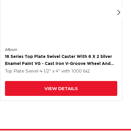
Albion
16 Series Top Plate Swivel Caster With 6 X 2 Silver
Enamel Paint VG - Cast Iron V-Groove Wheel And
Cam Brake
Top Plate Swivel
4-1/2'' x 4''
with 1000
6
x2
VIEW DETAILS