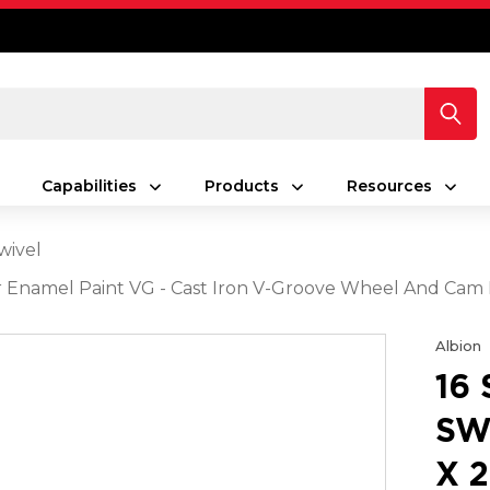
Capabilities
Products
Resources
wivel
lver Enamel Paint VG - Cast Iron V-Groove Wheel And Cam
Albion
16
SW
X 