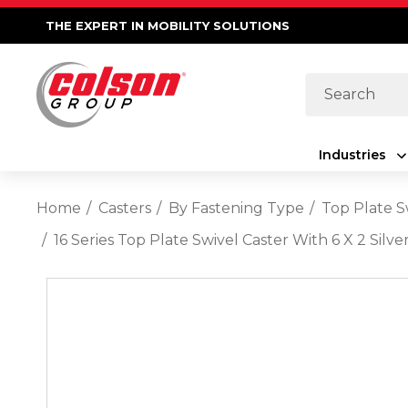
THE EXPERT IN MOBILITY SOLUTIONS
Search
Industries
Home
Casters
By Fastening Type
Top Plate S
16 Series Top Plate Swivel Caster With 6 X 2 Si