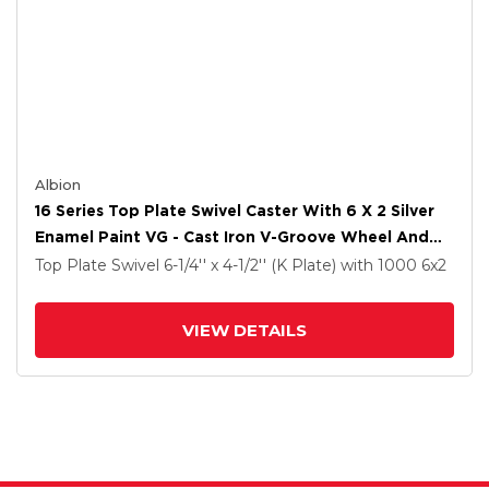
Albion
16 Series Top Plate Swivel Caster With 6 X 2 Silver
Enamel Paint VG - Cast Iron V-Groove Wheel And
Cam Brake
Top Plate Swivel
6-1/4'' x 4-1/2'' (K Plate)
with 1000
6
x2
VIEW DETAILS