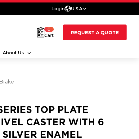
Login
U.S.A.
0
REQUEST A QUOTE
Cart
About Us
 Brake
 SERIES TOP PLATE
IVEL CASTER WITH 6
2 SILVER ENAMEL