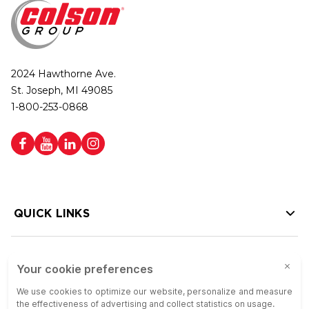
2024 Hawthorne Ave.
St. Joseph, MI 49085
1-800-253-0868
QUICK LINKS
HELP LINKS