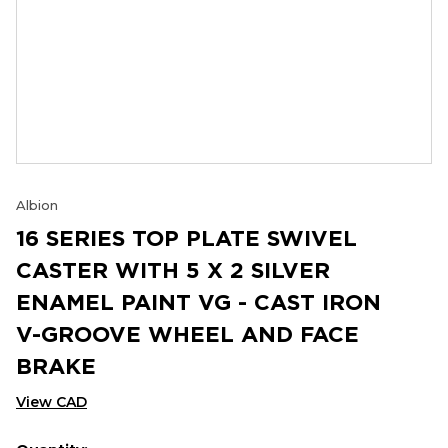
Albion
16 SERIES TOP PLATE SWIVEL
CASTER WITH 5 X 2 SILVER
ENAMEL PAINT VG - CAST IRON
V-GROOVE WHEEL AND FACE
BRAKE
View CAD