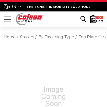
THE EXPERT IN MOBILITY SOLUTIONS
0
Cart
Home
Casters
By Fastening Type
Top Plate Swiv