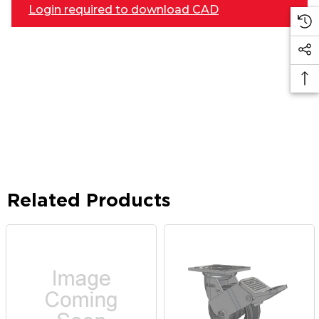
Login required to download CAD
Related Products