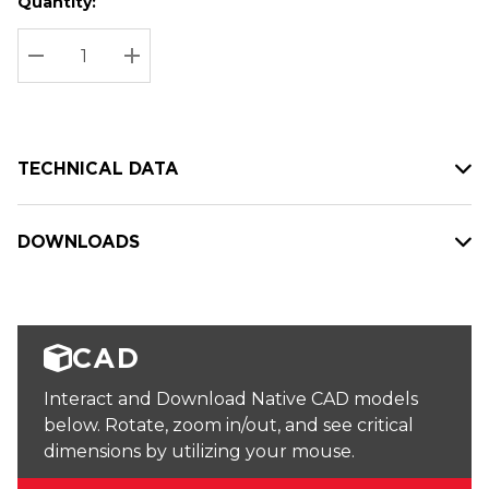
Quantity:
Hurry
Current
up!
Stock:
Current
DECREASE QUANTITY:
INCREASE QUANTITY:
stock:
TECHNICAL DATA
DOWNLOADS
CAD
Interact and Download Native CAD models
below. Rotate, zoom in/out, and see critical
dimensions by utilizing your mouse.