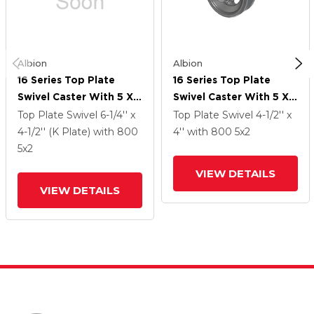
Albion
Albion
16 Series Top Plate
16 Series Top Plate
Swivel Caster With 5 X 2
Swivel Caster With 5 X 2
Silver Enamel Paint VG -
Silver Enamel Paint VG -
Top Plate Swivel
6-1/4'' x
Top Plate Swivel
4-1/2'' x
Cast Iron V-Groove
Cast Iron V-Groove
4-1/2'' (K Plate)
with 800
4''
with 800
5
x2
Wheel And Face Brake
Wheel And Face Brake
5
x2
VIEW DETAILS
VIEW DETAILS