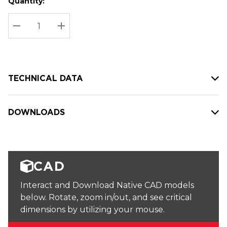
Quantity:
Hurry
Current
up!
Stock:
Current
DECREASE QUANTITY:
INCREASE QUANTITY:
stock:
TECHNICAL DATA
DOWNLOADS
CAD
Interact and Download Native CAD models
below. Rotate, zoom in/out, and see critical
dimensions by utilizing your mouse.