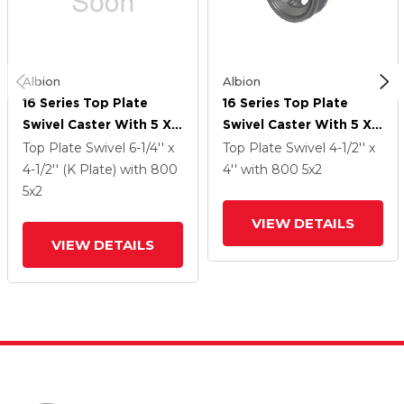
Albion
Albion
16 Series Top Plate
16 Series Top Plate
Swivel Caster With 5 X 2
Swivel Caster With 5 X 2
Silver Enamel Paint VG -
Silver Enamel Paint VG -
Top Plate Swivel
6-1/4'' x
Top Plate Swivel
4-1/2'' x
Cast Iron V-Groove
Cast Iron V-Groove
4-1/2'' (K Plate)
with 800
4''
with 800
5
x2
Wheel And Face Brake
Wheel And Face Brake
5
x2
VIEW DETAILS
VIEW DETAILS