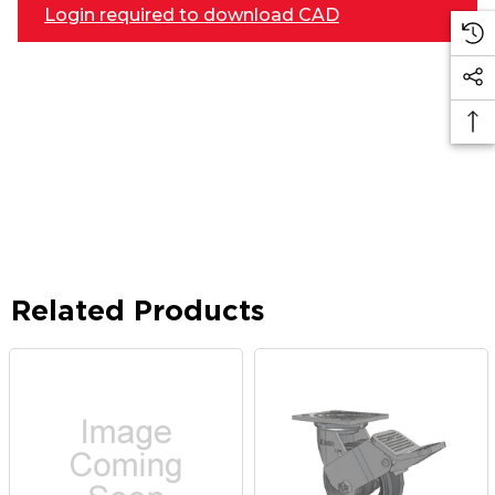
Login required to download CAD
Related Products