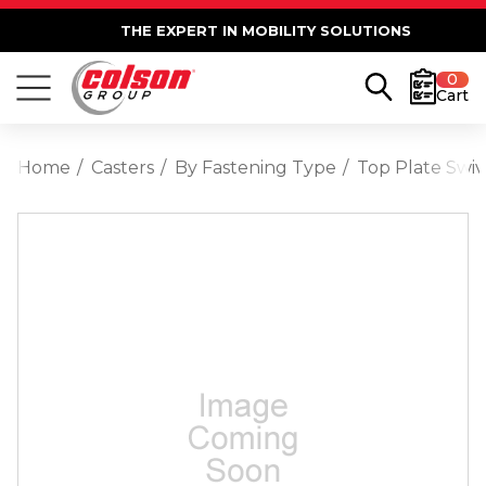
THE EXPERT IN MOBILITY SOLUTIONS
0
Cart
Home
Casters
By Fastening Type
Top Plate Swiv