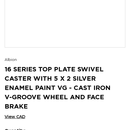
Albion
16 SERIES TOP PLATE SWIVEL
CASTER WITH 5 X 2 SILVER
ENAMEL PAINT VG - CAST IRON
V-GROOVE WHEEL AND FACE
BRAKE
View CAD