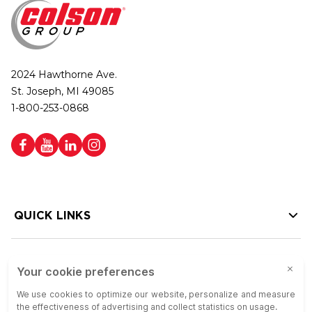
2024 Hawthorne Ave.
St. Joseph, MI 49085
1-800-253-0868
QUICK LINKS
HELP LINKS