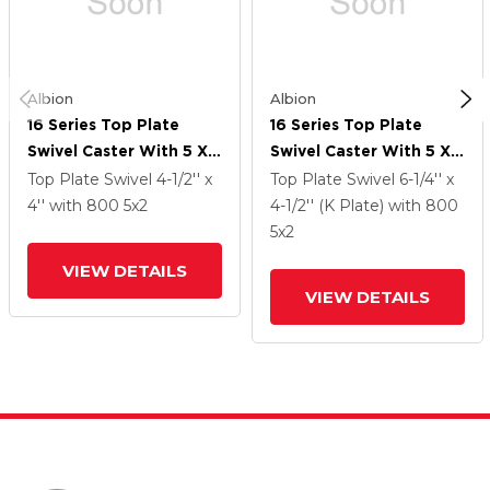
Albion
Albion
16 Series Top Plate
16 Series Top Plate
Swivel Caster With 5 X 2
Swivel Caster With 5 X 2
Silver Enamel Paint VG -
Silver Enamel Paint VG -
Top Plate Swivel
4-1/2'' x
Top Plate Swivel
6-1/4'' x
Cast Iron V-Groove
Cast Iron V-Groove
4''
with 800
5
x2
4-1/2'' (K Plate)
with 800
Wheel And Cam Brake
Wheel And Cam Brake
5
x2
VIEW DETAILS
VIEW DETAILS