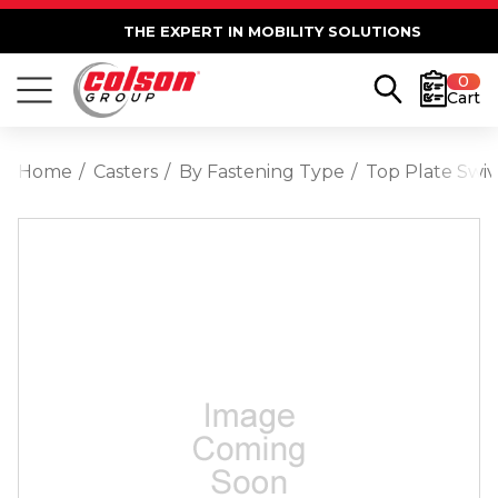
THE EXPERT IN MOBILITY SOLUTIONS
0
Cart
Home
Casters
By Fastening Type
Top Plate Swiv