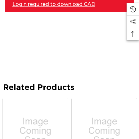
Login required to download CAD
Related Products