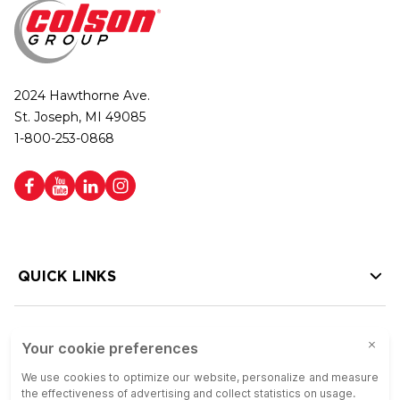
2024 Hawthorne Ave.
St. Joseph, MI 49085
1-800-253-0868
QUICK LINKS
HELP LINKS