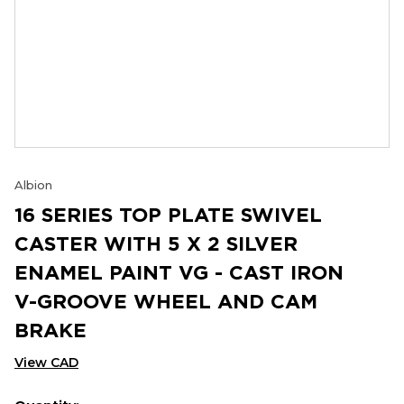
Albion
16 SERIES TOP PLATE SWIVEL
CASTER WITH 5 X 2 SILVER
ENAMEL PAINT VG - CAST IRON
V-GROOVE WHEEL AND CAM
BRAKE
View CAD