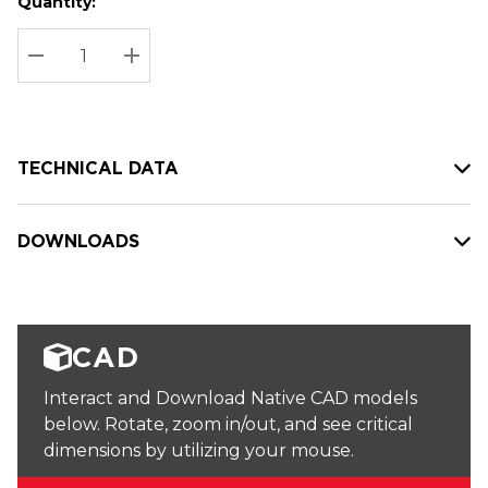
Quantity:
Hurry
Current
up!
Stock:
Current
DECREASE QUANTITY:
INCREASE QUANTITY:
stock:
TECHNICAL DATA
DOWNLOADS
CAD
Interact and Download Native CAD models
below. Rotate, zoom in/out, and see critical
dimensions by utilizing your mouse.