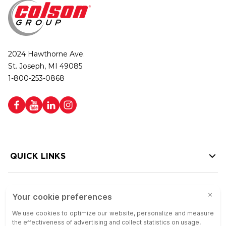
2024 Hawthorne Ave.
St. Joseph, MI 49085
1-800-253-0868
QUICK LINKS
HELP LINKS