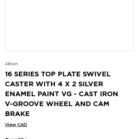
Albion
16 SERIES TOP PLATE SWIVEL
CASTER WITH 4 X 2 SILVER
ENAMEL PAINT VG - CAST IRON
V-GROOVE WHEEL AND CAM
BRAKE
View CAD