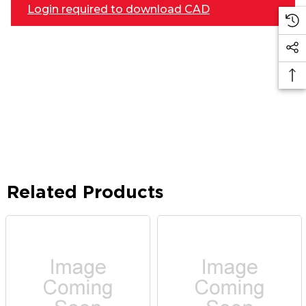
Login required to download CAD
Related Products