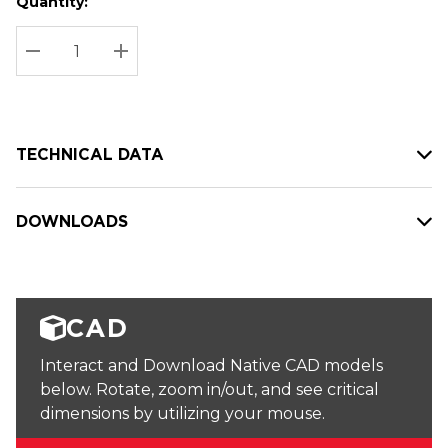
Quantity:
Hurry
Current
up!
Stock:
Current
DECREASE QUANTITY:
INCREASE QUANTITY:
stock:
TECHNICAL DATA
DOWNLOADS
CAD
Interact and Download Native CAD models
below. Rotate, zoom in/out, and see critical
dimensions by utilizing your mouse.