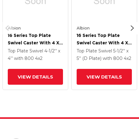
Albion
Albion
16 Series Top Plate
16 Series Top Plate
Swivel Caster With 4 X
Swivel Caster With 4 X
2 Silver Enamel Paint
2 Silver Enamel Paint
Top Plate Swivel
4-1/2'' x
Top Plate Swivel
5-1/2'' x
VG - Cast Iron V-Groove
VG - Cast Iron V-Groove
4''
with 800
4
x2
5'' (D Plate)
with 800
4
x2
Wheel And Cam Brake
Wheel And Cam Brake
VIEW DETAILS
VIEW DETAILS