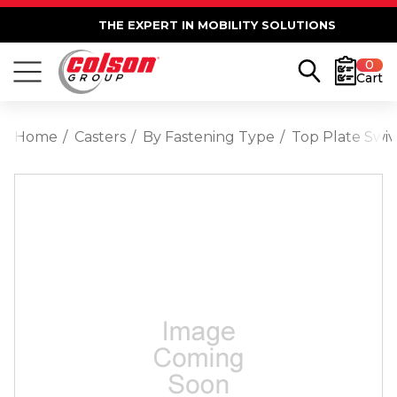
THE EXPERT IN MOBILITY SOLUTIONS
0
Cart
Home
Casters
By Fastening Type
Top Plate Swiv