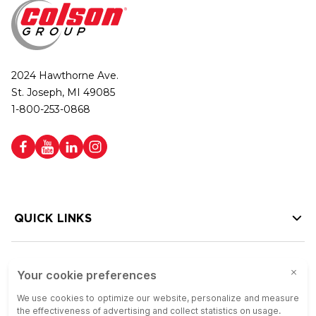
2024 Hawthorne Ave.
St. Joseph, MI 49085
1-800-253-0868
QUICK LINKS
HELP LINKS