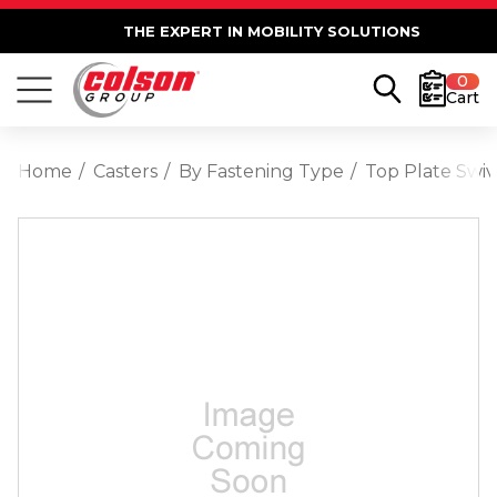
THE EXPERT IN MOBILITY SOLUTIONS
0
Cart
Home
Casters
By Fastening Type
Top Plate Swiv