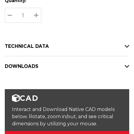
Quantity:
Hurry
Current
up!
Stock:
Current
DECREASE QUANTITY:
INCREASE QUANTITY:
stock:
TECHNICAL DATA
DOWNLOADS
CAD
Interact and Download Native CAD models
below. Rotate, zoom in/out, and see critical
dimensions by utilizing your mouse.