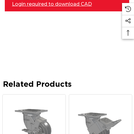
Login required to download CAD
Related Products