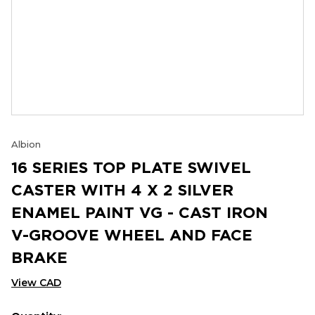
Albion
16 SERIES TOP PLATE SWIVEL
CASTER WITH 4 X 2 SILVER
ENAMEL PAINT VG - CAST IRON
V-GROOVE WHEEL AND FACE
BRAKE
View CAD