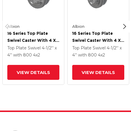
Albion
Albion
16 Series Top Plate
16 Series Top Plate
Swivel Caster With 4 X
Swivel Caster With 4 X
2 Silver Enamel Paint
2 Silver Enamel Paint
Top Plate Swivel
4-1/2'' x
Top Plate Swivel
4-1/2'' x
VG - Cast Iron V-Groove
VG - Cast Iron V-Groove
4''
with 800
4
x2
4''
with 800
4
x2
Wheel And Face Brake
Wheel And Face Brake
VIEW DETAILS
VIEW DETAILS