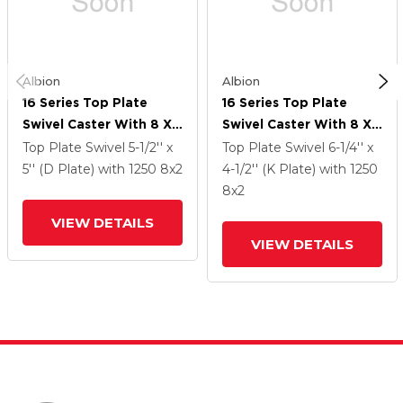
Albion
Albion
16 Series Top Plate
16 Series Top Plate
Swivel Caster With 8 X
Swivel Caster With 8 X
2 Black Phenolic Resin
2 Black Phenolic Resin
Top Plate Swivel
5-1/2'' x
Top Plate Swivel
6-1/4'' x
TM - Phenolic Wheel
TM - Phenolic Wheel
5'' (D Plate)
with 1250
8
x2
4-1/2'' (K Plate)
with 1250
And Cam Brake
And Cam Brake
8
x2
VIEW DETAILS
VIEW DETAILS