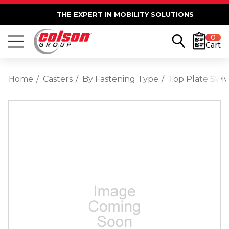
THE EXPERT IN MOBILITY SOLUTIONS
0
Cart
Home
Casters
By Fastening Type
Top Plate Swiv