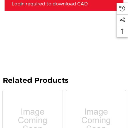
Login required to download CAD
Related Products