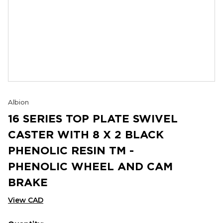
Albion
16 SERIES TOP PLATE SWIVEL
CASTER WITH 8 X 2 BLACK
PHENOLIC RESIN TM -
PHENOLIC WHEEL AND CAM
BRAKE
View CAD