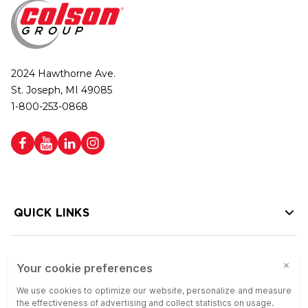
2024 Hawthorne Ave.
St. Joseph, MI 49085
1-800-253-0868
QUICK LINKS
HELP LINKS