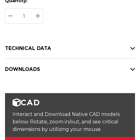
Quantity:
Hurry
Current
up!
Stock:
Current
DECREASE QUANTITY:
INCREASE QUANTITY:
stock:
TECHNICAL DATA
DOWNLOADS
CAD
Interact and Download Native CAD models
below. Rotate, zoom in/out, and see critical
dimensions by utilizing your mouse.