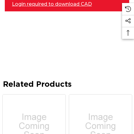
Login required to download CAD
Related Products