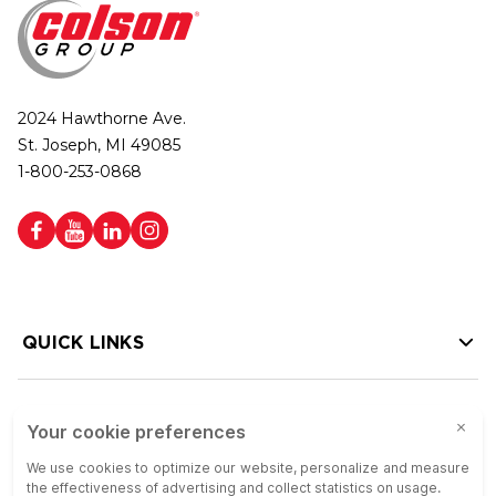
2024 Hawthorne Ave.
St. Joseph, MI 49085
1-800-253-0868
QUICK LINKS
HELP LINKS