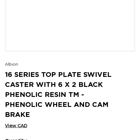
Albion
16 SERIES TOP PLATE SWIVEL
CASTER WITH 6 X 2 BLACK
PHENOLIC RESIN TM -
PHENOLIC WHEEL AND CAM
BRAKE
View CAD