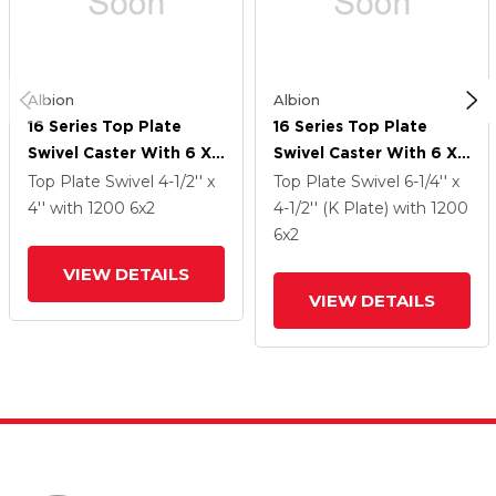
Albion
Albion
16 Series Top Plate
16 Series Top Plate
Swivel Caster With 6 X
Swivel Caster With 6 X
2 Black Phenolic Resin
2 Black Phenolic Resin
Top Plate Swivel
4-1/2'' x
Top Plate Swivel
6-1/4'' x
TM - Phenolic Wheel
TM - Phenolic Wheel
4''
with 1200
6
x2
4-1/2'' (K Plate)
with 1200
And Cam Brake
And Cam Brake
6
x2
VIEW DETAILS
VIEW DETAILS