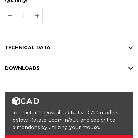
Quantity:
Hurry
Current
up!
Stock:
Current
DECREASE QUANTITY:
INCREASE QUANTITY:
stock:
TECHNICAL DATA
DOWNLOADS
CAD
Interact and Download Native CAD models
below. Rotate, zoom in/out, and see critical
dimensions by utilizing your mouse.