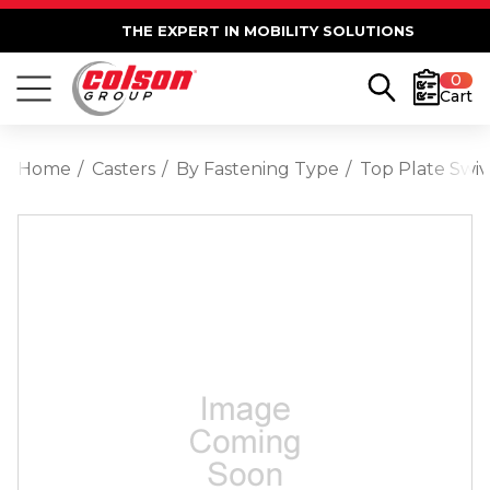
THE EXPERT IN MOBILITY SOLUTIONS
0
Cart
Home
Casters
By Fastening Type
Top Plate Swiv