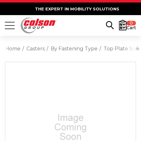
THE EXPERT IN MOBILITY SOLUTIONS
0
Cart
Home
Casters
By Fastening Type
Top Plate Swiv