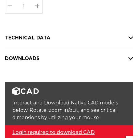
Stock:
Current
DECREASE QUANTITY:
INCREASE QUANTITY:
stock:
TECHNICAL DATA
DOWNLOADS
CAD
Interact and Download Native CAD models
below. Rotate, zoom in/out, and see critical
dimensions by utilizing your mouse.
Login required to download CAD