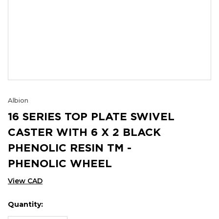
Albion
16 SERIES TOP PLATE SWIVEL
CASTER WITH 6 X 2 BLACK
PHENOLIC RESIN TM -
PHENOLIC WHEEL
View CAD
Quantity:
Hurry
Current
up!