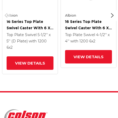
Albion
Albion
16 Series Top Plate
16 Series Top Plate
Swivel Caster With 6 X
Swivel Caster With 6 X
2 Black Phenolic Resin
2 Black Phenolic Resin
Top Plate Swivel
5-1/2'' x
Top Plate Swivel
4-1/2'' x
TM - Phenolic Wheel
TM - Phenolic Wheel
5'' (D Plate)
with 1200
4''
with 1200
6
x2
6
x2
VIEW DETAILS
VIEW DETAILS