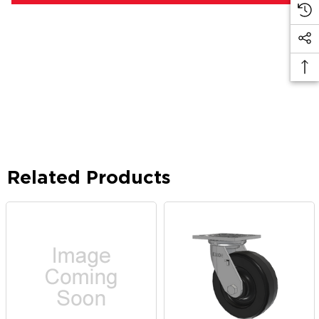
Related Products