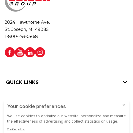
2024 Hawthorne Ave.
St. Joseph, MI 49085
1-800-253-0868
QUICK LINKS
HELP LINKS