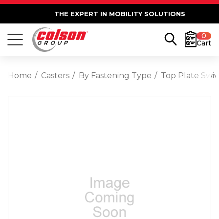
THE EXPERT IN MOBILITY SOLUTIONS
0
Cart
Home
Casters
By Fastening Type
Top Plate Swiv