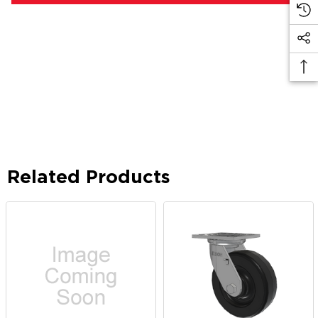
Related Products