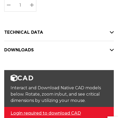
Stock:
Current
DECREASE QUANTITY:
INCREASE QUANTITY:
stock:
TECHNICAL DATA
DOWNLOADS
CAD
Interact and Download Native CAD models
below. Rotate, zoom in/out, and see critical
dimensions by utilizing your mouse.
Login required to download CAD