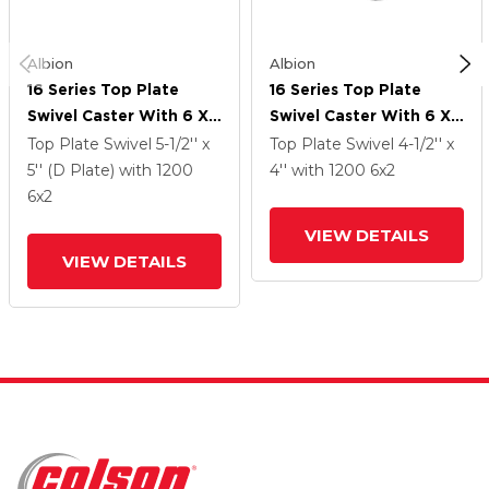
Albion
Albion
16 Series Top Plate
16 Series Top Plate
Swivel Caster With 6 X
Swivel Caster With 6 X
2 Black Phenolic Resin
2 Black Phenolic Resin
Top Plate Swivel
5-1/2'' x
Top Plate Swivel
4-1/2'' x
TM - Phenolic Wheel
TM - Phenolic Wheel
5'' (D Plate)
with 1200
4''
with 1200
6
x2
6
x2
VIEW DETAILS
VIEW DETAILS