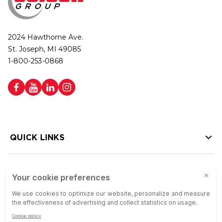
2024 Hawthorne Ave.
St. Joseph, MI 49085
1-800-253-0868
QUICK LINKS
HELP LINKS