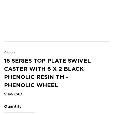
Albion
16 SERIES TOP PLATE SWIVEL
CASTER WITH 6 X 2 BLACK
PHENOLIC RESIN TM -
PHENOLIC WHEEL
View CAD
Quantity:
Hurry
Current
up!