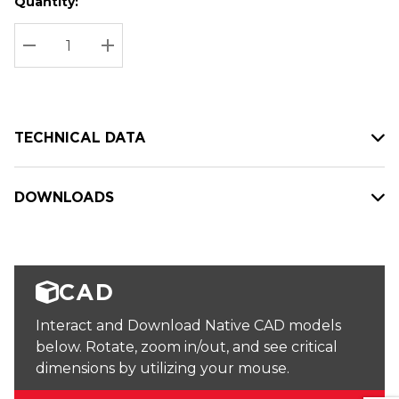
Quantity:
Hurry
Current
up!
Stock:
Current
DECREASE QUANTITY:
INCREASE QUANTITY:
stock:
TECHNICAL DATA
DOWNLOADS
CAD
Interact and Download Native CAD models
below. Rotate, zoom in/out, and see critical
dimensions by utilizing your mouse.