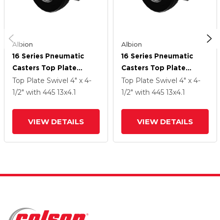
Albion
Albion
16 Series Pneumatic
16 Series Pneumatic
Casters Top Plate
Casters Top Plate
Swivel Caster With 13 X
Swivel Caster With 13 X
Top Plate Swivel
4" x 4-
Top Plate Swivel
4" x 4-
4.1 Black Pneumatic
4.1 Black Pneumatic
1/2"
with 445
13
x4.1
1/2"
with 445
13
x4.1
Wheel And Face Brake
Wheel And Face Brake
VIEW DETAILS
VIEW DETAILS