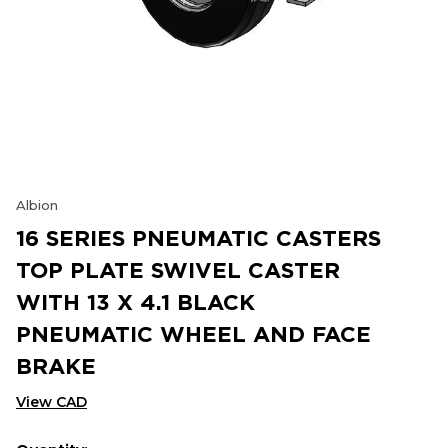
Albion
16 SERIES PNEUMATIC CASTERS
TOP PLATE SWIVEL CASTER
WITH 13 X 4.1 BLACK
PNEUMATIC WHEEL AND FACE
BRAKE
View CAD