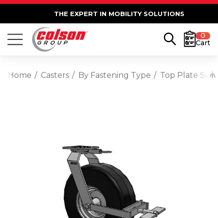
THE EXPERT IN MOBILITY SOLUTIONS
0
Cart
Home
Casters
By Fastening Type
Top Plate Swiv