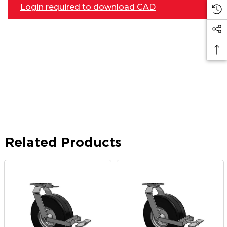
Login required to download CAD
Related Products