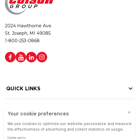
2024 Hawthorne Ave.
St. Joseph, MI 49085
1-800-253-0868
QUICK LINKS
HELP LINKS