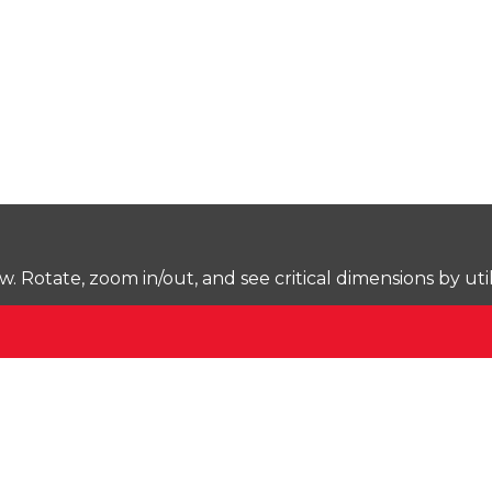
Rotate, zoom in/out, and see critical dimensions by uti