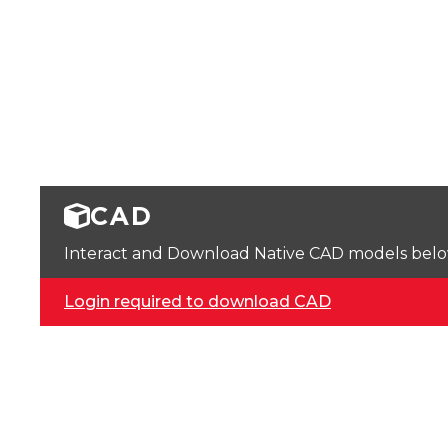
CAD
Interact and Download Native CAD models below. 
Login required to download CAD