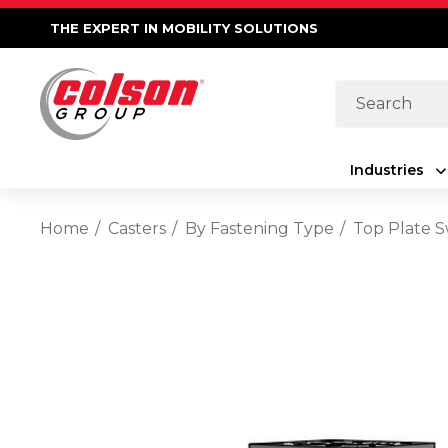
THE EXPERT IN MOBILITY SOLUTIONS
Search
Industries
Home
Casters
By Fastening Type
Top Plate S