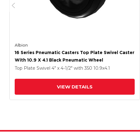
Albion
16 Series Pneumatic Casters Top Plate Swivel Caster
With 10.9 X 4.1 Black Pneumatic Wheel
Top Plate Swivel
4" x 4-1/2"
with 350
10.9
x4.1
VIEW DETAILS