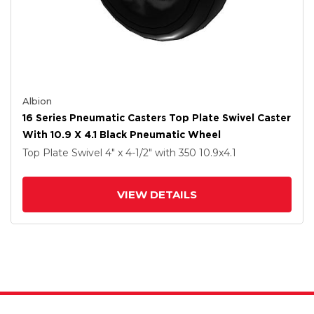
Albion
16 Series Pneumatic Casters Top Plate Swivel Caster
With 10.9 X 4.1 Black Pneumatic Wheel
Top Plate Swivel
4" x 4-1/2"
with 350
10.9
x4.1
VIEW DETAILS