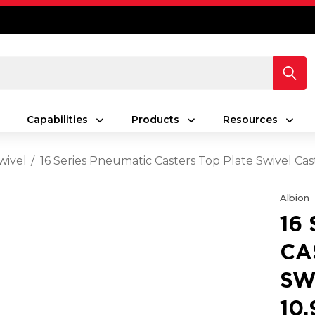
Capabilities
Products
Resources
wivel
16 Series Pneumatic Casters Top Plate Swivel Ca
Albion
16
CA
SW
10.