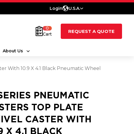
Login
U.S.A.
0
REQUEST A QUOTE
Cart
About Us
ster With 10.9 X 4.1 Black Pneumatic Wheel
 SERIES PNEUMATIC
STERS TOP PLATE
IVEL CASTER WITH
9 X 4.1 BLACK