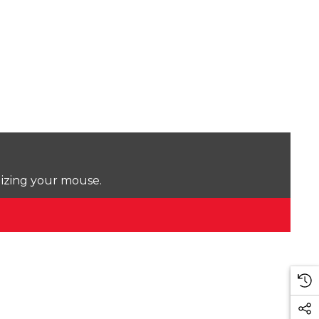
lizing your mouse.