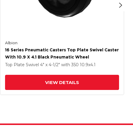
Albion
16 Series Pneumatic Casters Top Plate Swivel Caster
With 10.9 X 4.1 Black Pneumatic Wheel
Top Plate Swivel
4" x 4-1/2"
with 350
10.9
x4.1
VIEW DETAILS