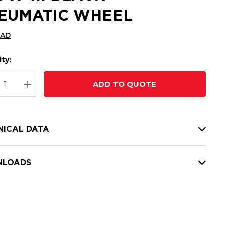
EUMATIC WHEEL
CAD
ty:
t
ADD TO QUOTE
nt
REASE QUANTITY:
INCREASE QUANTITY:
NICAL DATA
LOADS