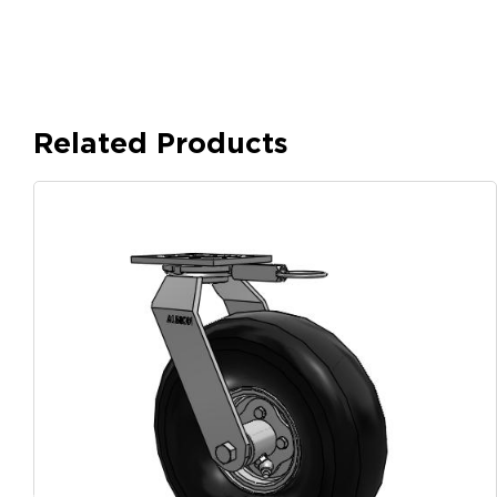
Related Products